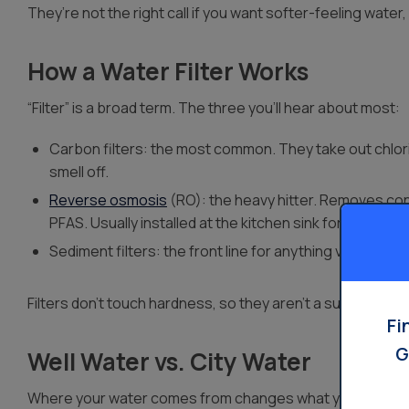
They’re not the right call if you want softer-feeling water, b
How a Water Filter Works
“Filter” is a broad term. The three you’ll hear about most:
Carbon filters: the most common. They take out chlori
smell off.
Reverse osmosis
(RO): the heavy hitter. Removes conta
PFAS. Usually installed at the kitchen sink for drinking 
Sediment filters: the front line for anything visible, like
Filters don’t touch hardness, so they aren’t a substitute f
Fi
G
Well Water vs. City Water
Where your water comes from changes what you need.