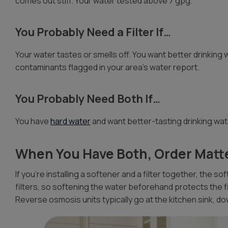
comes out stiff. Your water tested above 7 gpg.
You Probably Need a Filter If…
Your water tastes or smells off. You want better drinking w
contaminants flagged in your area’s water report.
You Probably Need Both If…
You have
hard water
and want better-tasting drinking wat
When You Have Both, Order Matt
If you’re installing a softener and a filter together, the s
filters, so softening the water beforehand protects the 
Reverse osmosis units typically go at the kitchen sink, d