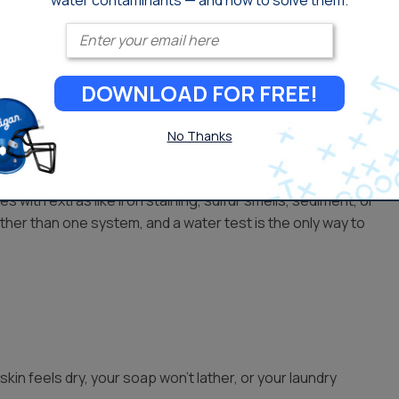
water contaminants — and how to solve them.
Enter your email
isinfected before it reaches you, usually with chlorine.
DOWNLOAD FOR FREE!
which a carbon filter handles.
No Thanks
s with extras like iron staining, sulfur smells, sediment, or
her than one system, and a water test is the only way to
skin feels dry, your soap won’t lather, or your laundry