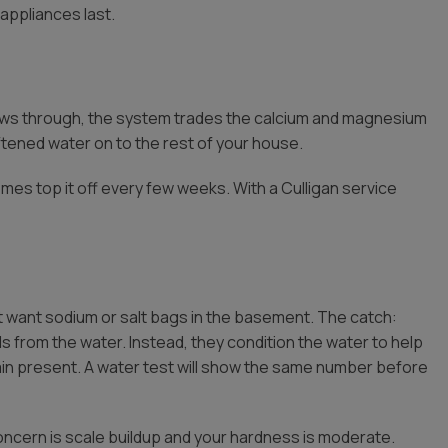
appliances last.
lows through, the system trades the calcium and magnesium
ftened water on to the rest of your house.
mes top it off every few weeks. With a Culligan service
want sodium or salt bags in the basement. The catch:
 from the water. Instead, they condition the water to help
ain present. A water test will show the same number before
oncern is scale buildup and your hardness is moderate.