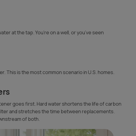
ater at the tap. You’re on a well, or you’ve seen
er. This is the most common scenario in U.S. homes.
ers
oftener goes first. Hard water shortens the life of carbon
filter and stretches the time between replacements.
ownstream of both.