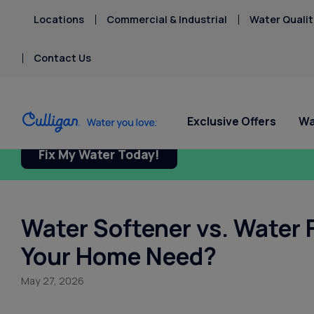
Locations
Commercial & Industrial
Water Qualit
Contact Us
Exclusive Offers
Wa
Fix My Water Today!
Water Softeners
Water Filters
Billing & Updates
Spec
Spec
Arsenic
Bacteria
Chlorine Smell
Water Softener vs. Water 
Aquasential™ Series
Under Sink RO Water Filter
Pay My Bill Online
Serv
Rent
Chromium-6
Water Softeners
Systems
Equip
Privacy Policy
Your Home Need?
Copper Pipes
Salt Free Water
Whole House Water
Fluoride
Conditioners
Filters
May 27, 2026
Whole House RO Systems
Whole House PFAS Filter