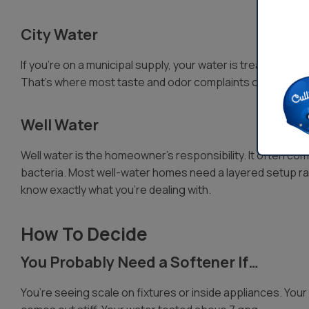
City Water
If you’re on a municipal supply, your water is treated and d
That’s where most taste and odor complaints come from, 
Well Water
Well water is the homeowner’s responsibility. It often come
bacteria. Most well-water homes need a layered setup rat
know exactly what you’re dealing with.
How To Decide
You Probably Need a Softener If…
You’re seeing scale on fixtures or inside appliances. Your 