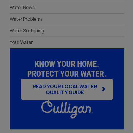
Whole House Water
Timer, Settings & Manuals
Water News
Filtration Installation
Product Manuals
Water Problems
Water Softening
Your Water
KNOW YOUR HOME.
PROTECT YOUR WATER.
READ YOUR LOCAL WATER
QUALITY GUIDE