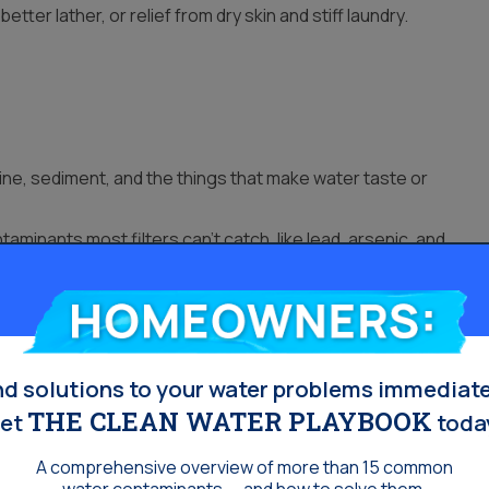
etter lather, or relief from dry skin and stiff laundry.
ne, sediment, and the things that make water taste or
minants most filters can’t catch, like lead, arsenic, and
water.
 sand or rust flakes.
Homeowners:
or a softener.
nd solutions to your water problems immediate
THE CLEAN WATER PLAYBOOK
et
toda
A comprehensive overview of more than 15 common