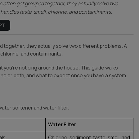
s often get grouped together, they actually solve two
er handles taste, smell, chlorine, and contaminants.
PT
 together, they actually solve two different problems. A
, chlorine, and contaminants.
t you’re noticing around the house. This guide walks
one or both, and what to expect once you have a system.
ater softener and water filter.
Water Filter
als
Chlorine, sediment, taste, smell, and