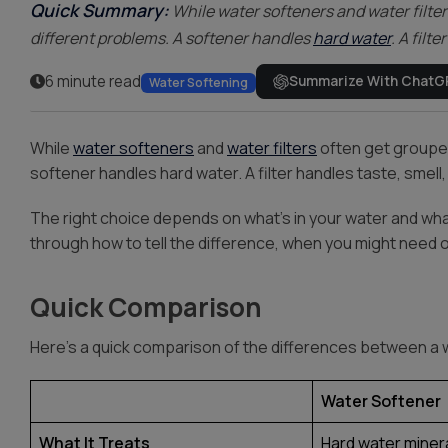
Quick Summary:
While water softeners and water filter
different problems. A softener handles
hard water
. A filt
6 minute read
Summarize With ChatG
Water Softening
While
water softeners
and
water filters
often get grouped
softener handles hard water. A filter handles taste, smell
The right choice depends on what’s in your water and wha
through how to tell the difference, when you might need 
Quick Comparison
Here’s a quick comparison of the differences between a w
Water Softener
What It Treats
Hard water miner