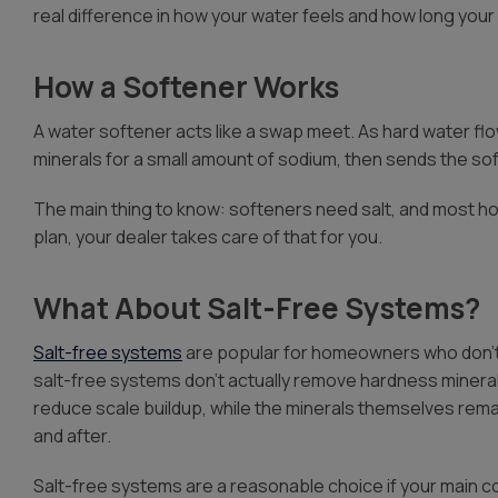
real difference in how your water feels and how long your 
How a Softener Works
A water softener acts like a swap meet. As hard water f
minerals for a small amount of sodium, then sends the so
The main thing to know: softeners need salt, and most ho
plan, your dealer takes care of that for you.
What About Salt-Free Systems?
Salt-free systems
are popular for homeowners who don’t 
salt-free systems don’t actually remove hardness minerals
reduce scale buildup, while the minerals themselves rem
and after.
Salt-free systems are a reasonable choice if your main c