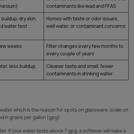
gnesium)
contaminants like lead and PFAS
buildup, dry skin,
Homes with taste or odor issues,
ard water test
well water, or contaminant concerns
y few weeks
Filter changes every few months to
every couple of years
ter, less buildup,
Cleaner taste and smell, fewer
contaminants in drinking water
 water which is the reason for spots on glassware, scale on
d in grains per gallon (gpg).
r. If your water tests above 7 gpg, a softener will make a