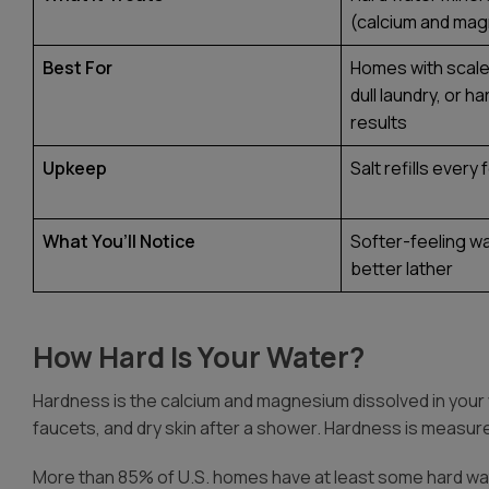
(calcium and ma
Best For
Homes with scale 
dull laundry, or h
results
Upkeep
Salt refills ever
What You’ll Notice
Softer-feeling wa
better lather
How Hard Is Your Water?
Hardness
is the calcium and magnesium dissolved in your
faucets, and dry skin after a shower. Hardness is measure
More than 85% of U.S. homes have at least some hard wate