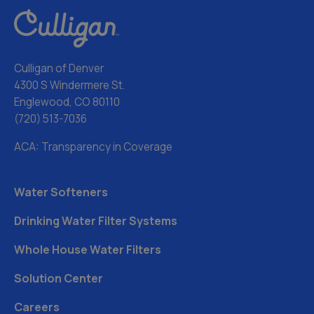
Culligan of Denver
4300 S Windermere St.
Englewood, CO 80110
(720) 513-7036
ACA: Transparency in Coverage
Water Softeners
Drinking Water Filter Systems
Whole House Water Filters
Solution Center
Careers