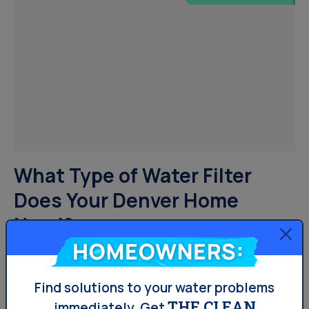
What Type of Water Filter
Does Your Denver Home
Need?
Homeowners:
There are almost as many water filter types on the
market as there are different types of homes. From
Find solutions to your water problems
THE CLEAN
sophisticated pitcher filters to whole home water
immediately.
Get