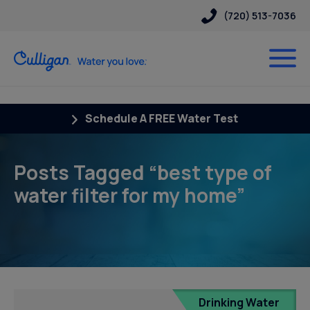
(720) 513-7036
Schedule A FREE Water Test
Posts Tagged “best type of
water filter for my home”
Drinking Water