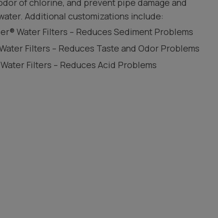
 odor of chlorine, and prevent pipe damage and
water. Additional customizations include:
leer® Water Filters – Reduces Sediment Problems
 Water Filters – Reduces Taste and Odor Problems
 Water Filters – Reduces Acid Problems