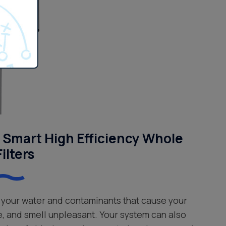
Smart High Efficiency Whole
ilters
your water and contaminants that cause your
e, and smell unpleasant. Your system can also