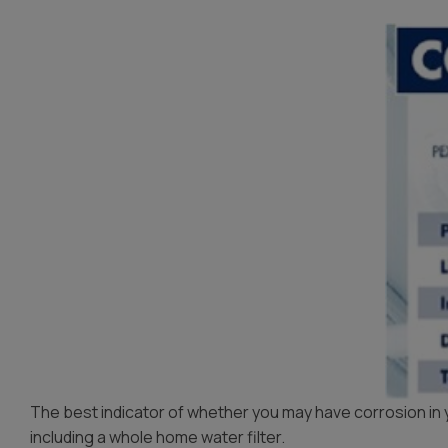
The best indicator of whether you may have corrosion in you
including a whole home water filter.