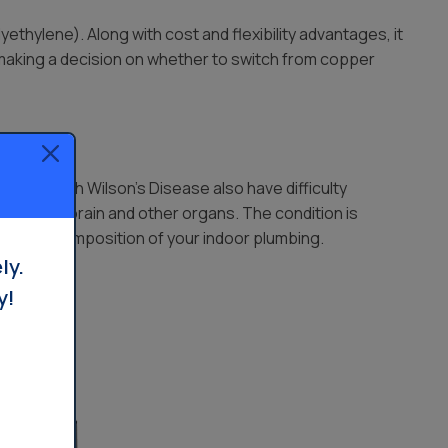
ethylene). Along with cost and flexibility advantages, it
 making a decision on whether to switch from copper
Those with Wilson’s Disease also have difficulty
eir liver, brain and other organs. The condition is
know the composition of your indoor plumbing.
ly.
y!