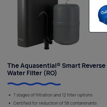
The Aquasential® Smart Reverse
Water Filter (RO)
7 stages of filtration and 12 filter options
Certified for reduction of 58 contaminants