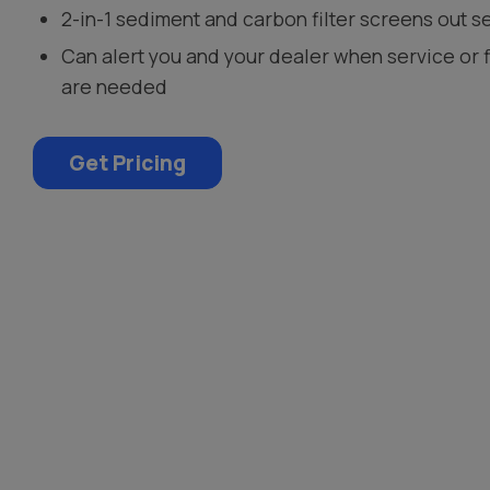
2-in-1 sediment and carbon filter screens out s
Can alert you and your dealer when service or 
are needed
Get Pricing