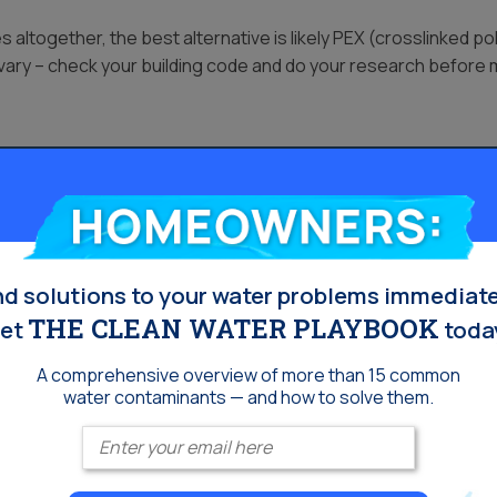
ltogether, the best alternative is likely PEX (crosslinked poly
 vary – check your building code and do your research before
s
Homeowners:
 children under one year old do not have this mechanism yet. 
ase can not regulate copper properly, and it can build up in th
omeone in your household has Wilson’s Disease, make sure you 
nd solutions to your water problems immediate
THE CLEAN WATER PLAYBOOK
et
toda
A comprehensive overview of more than 15 common
water contaminants — and how to solve them.
Enter your email