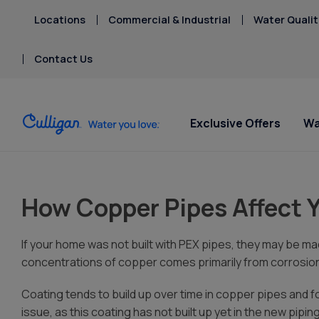
Locations
Commercial & Industrial
Water Qualit
Contact Us
Exclusive Offers
Wa
Water Softeners
Water Filters
Billing & Updates
Spec
Spec
Arsenic
How Copper Pipes Affect 
Bacteria
Chlorine Smell
Aquasential™ Series
Under Sink RO Water Filter
Pay My Bill Online
Serv
Rent
Chromium-6
Water Softeners
Systems
Equip
Privacy Policy
If your home was not built with PEX pipes, they may be mad
Copper Pipes
Salt Free Water
Whole House Water
concentrations of copper comes primarily from corrosion
Fluoride
Conditioners
Filters
Coating tends to build up over time in copper pipes and 
Whole House RO Systems
issue, as this coating has not built up yet in the new piping
Whole House PFAS Filter