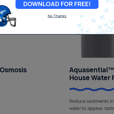
DOWNLOAD FOR FREE!
No Thanks
 Osmosis
Aquasential™ 
House Water F
Reduce sediments in 
water to appear, tast