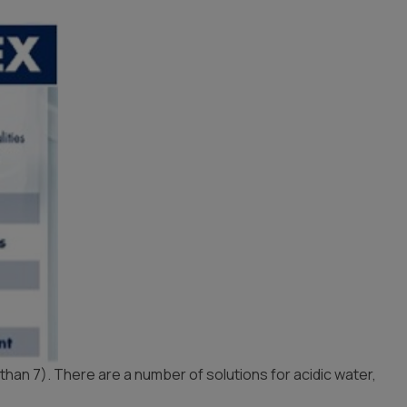
Whole House Water
Timer, Settings & Manuals
Filtration Installation
Product Manuals
 than 7). There are a number of solutions for acidic water,