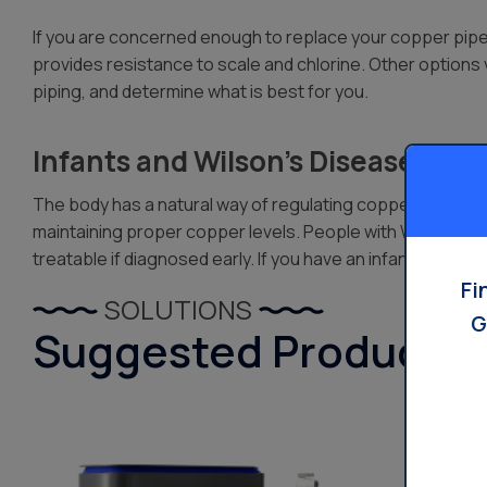
If you are concerned enough to replace your copper pipes a
provides resistance to scale and chlorine. Other options
piping, and determine what is best for you.
Infants and Wilson’s Disease Risk
The body has a natural way of regulating copper. However,
maintaining proper copper levels. People with Wilson’s Dise
treatable if diagnosed early. If you have an infant or s
Fi
SOLUTIONS
G
Suggested Products