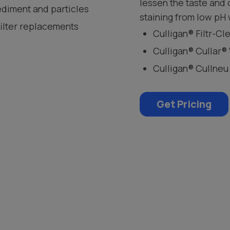
lessen the taste and
ediment and particles
staining from low pH 
filter replacements
Culligan® Filtr-C
Culligan® Cullar®
Culligan® Cullneu
Get Pricing