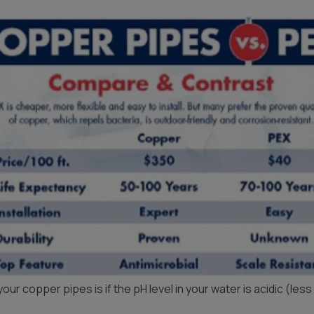
Products
r copper pipes is if the pH level in your water is acidic (less