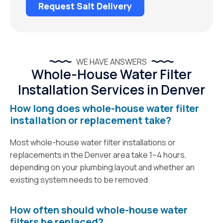
Request Salt Delivery
WE HAVE ANSWERS
Whole-House Water Filter
Installation Services in Denver
How long does whole-house water filter
installation or replacement take?
Most whole-house water filter installations or
replacements in the Denver area take 1–4 hours,
depending on your plumbing layout and whether an
existing system needs to be removed.
How often should whole-house water
filters be replaced?