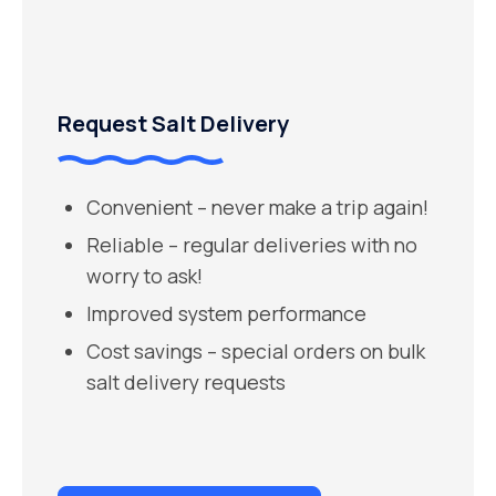
Request Salt Delivery
Convenient – never make a trip again!
Reliable – regular deliveries with no
worry to ask!
Improved system performance
Cost savings – special orders on bulk
salt delivery requests