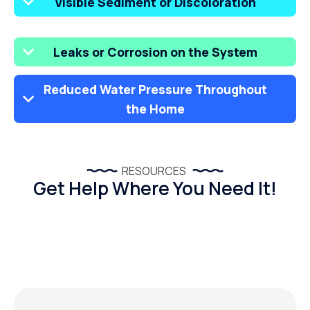
Visible Sediment or Discoloration
Leaks or Corrosion on the System
Reduced Water Pressure Throughout
the Home
RESOURCES
Get Help Where You Need It!