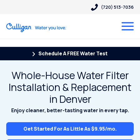
(720) 513-7036
Schedule A FREE Water Test
Whole-House Water Filter
Installation & Replacement
in Denver
Enjoy cleaner, better-tasting water in every tap.
Get Started For As Little As $9.95/mo.