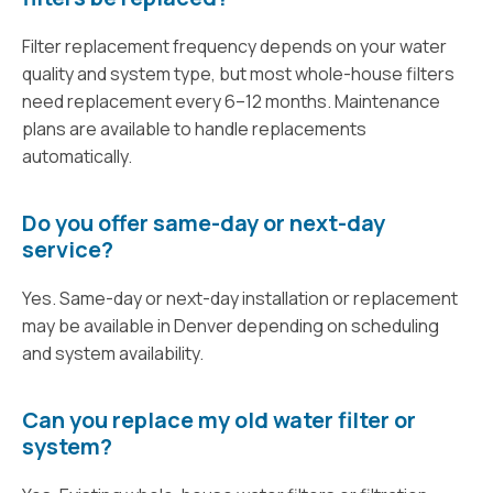
Filter replacement frequency depends on your water
quality and system type, but most whole-house filters
need replacement every 6–12 months. Maintenance
plans are available to handle replacements
automatically.
Do you offer same-day or next-day
service?
Yes. Same-day or next-day installation or replacement
may be available in Denver depending on scheduling
and system availability.
Can you replace my old water filter or
system?