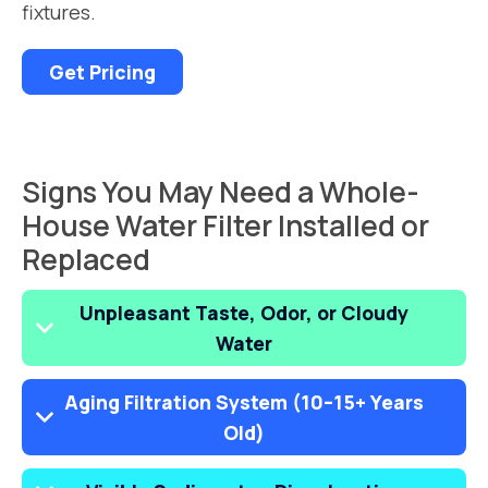
fixtures.
Get Pricing
Signs You May Need a Whole-
House Water Filter Installed or
Replaced
Unpleasant Taste, Odor, or Cloudy
Water
Aging Filtration System (10–15+ Years
Old)