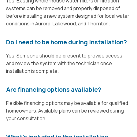
Yes. Existing whole-house water filters or filtration
systems can be removed and properly disposed of
before installing a new system designed for local water
conditions in Aurora, Lakewood, and Thornton.
Do I need to be home during installation?
Yes. Someone should be present to provide access
and review the system with the technician once
installation is complete.
Are financing options available?
Flexible financing options may be available for qualified
homeowners. Available plans can be reviewed during
your consultation.
What’s included in the installation