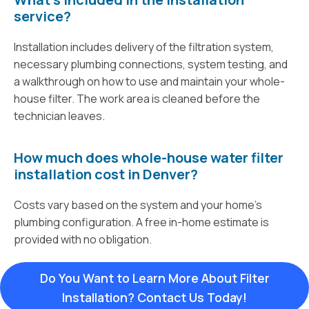
service?
Installation includes delivery of the filtration system,
necessary plumbing connections, system testing, and
a walkthrough on how to use and maintain your whole-
house filter. The work area is cleaned before the
technician leaves.
How much does whole-house water filter
installation cost in Denver?
Costs vary based on the system and your home’s
plumbing configuration. A free in-home estimate is
provided with no obligation.
Do You Want to Learn More About Filter
Installation? Contact Us Today!