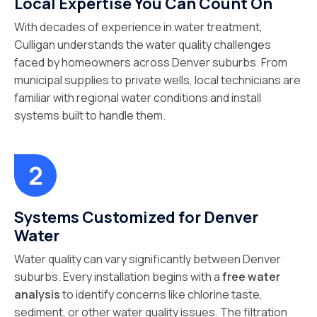
Local Expertise You Can Count On
With decades of experience in water treatment,
Culligan understands the water quality challenges
faced by homeowners across Denver suburbs. From
municipal supplies to private wells, local technicians are
familiar with regional water conditions and install
systems built to handle them.
Systems Customized for Denver
Water
Water quality can vary significantly between Denver
suburbs. Every installation begins with a
free water
analysis
to identify concerns like chlorine taste,
sediment, or other water quality issues. The filtration