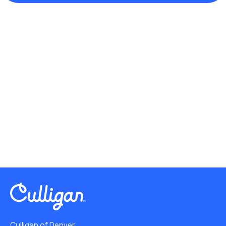
Culligan of Denver