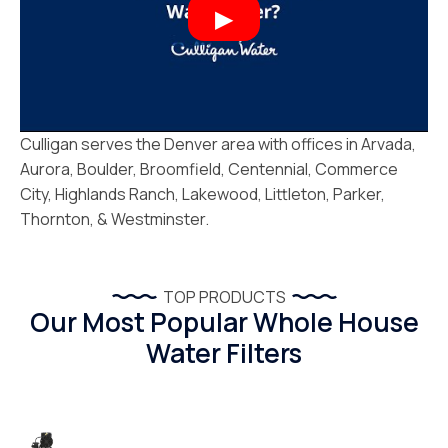
Culligan serves the Denver area with offices in Arvada,
Aurora, Boulder, Broomfield, Centennial, Commerce
City, Highlands Ranch, Lakewood, Littleton, Parker,
Thornton, & Westminster.
TOP PRODUCTS
Our Most Popular Whole House
Water Filters