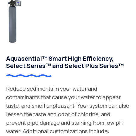
Aquasential™ Smart High Efficiency,
Select Series™ and Select Plus Series™
Reduce sediments in your water and
contaminants that cause your water to appear,
taste, and smell unpleasant. Your system can also
lessen the taste and odor of chlorine, and
prevent pipe damage and staining from low pH
water. Additional customizations include: