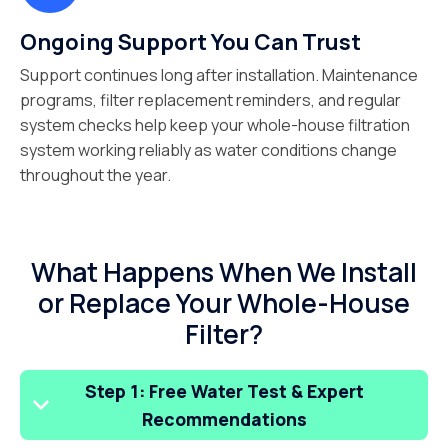
Ongoing Support You Can Trust
Support continues long after installation. Maintenance
programs, filter replacement reminders, and regular
system checks help keep your whole-house filtration
system working reliably as water conditions change
throughout the year.
What Happens When We Install
or Replace Your Whole-House
Filter?
Step 1: Free Water Test & Expert
Recommendations