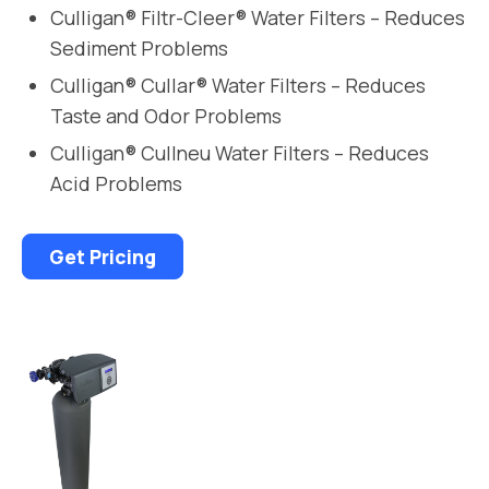
Culligan® Filtr-Cleer® Water Filters – Reduces
Sediment Problems
Culligan® Cullar® Water Filters – Reduces
Taste and Odor Problems
Culligan® Cullneu Water Filters – Reduces
Acid Problems
Get Pricing