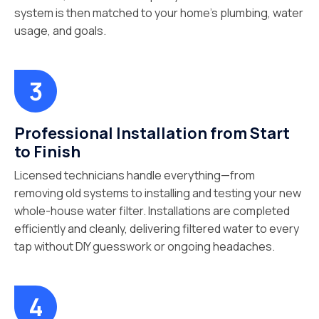
system is then matched to your home’s plumbing, water
usage, and goals.
Professional Installation from Start
to Finish
Licensed technicians handle everything—from
removing old systems to installing and testing your new
whole-house water filter. Installations are completed
efficiently and cleanly, delivering filtered water to every
tap without DIY guesswork or ongoing headaches.