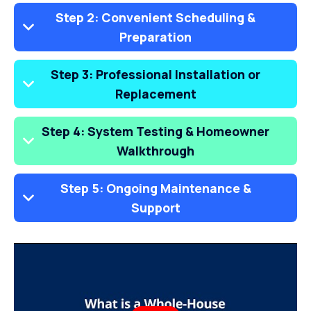
Step 2: Convenient Scheduling &
Preparation
Step 3: Professional Installation or
Replacement
Step 4: System Testing & Homeowner
Walkthrough
Step 5: Ongoing Maintenance &
Support