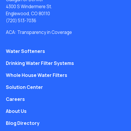
4300 S Windermere St.
Englewood, CO 80110
(720) 513-7036
ACA: Transparency in Coverage
Water Softeners
Drinking Water Filter Systems
Whole House Water Filters
Solution Center
Careers
About Us
Blog Directory