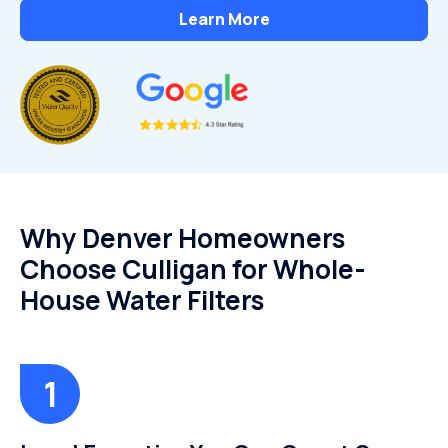
Learn More
Why Denver Homeowners
Choose Culligan for Whole-
House Water Filters