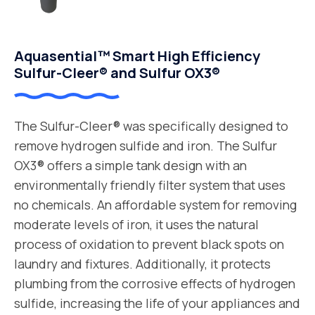
Aquasential™ Smart High Efficiency
Sulfur-Cleer® and Sulfur OX3®
The Sulfur-Cleer® was specifically designed to
remove hydrogen sulfide and iron. The Sulfur
OX3® offers a simple tank design with an
environmentally friendly filter system that uses
no chemicals. An affordable system for removing
moderate levels of iron, it uses the natural
process of oxidation to prevent black spots on
laundry and fixtures. Additionally, it protects
plumbing from the corrosive effects of hydrogen
sulfide, increasing the life of your appliances and