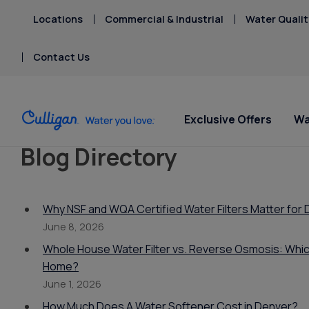
Locations
Commercial & Industrial
Water Qualit
Contact Us
Exclusive Offers
Wa
Blog Directory
Water Softeners
Water Filters
Billing & Updates
Spec
Spec
Arsenic
Bacteria
Why NSF and WQA Certified Water Filters Matter fo
Chlorine Smell
Aquasential™ Series
Under Sink RO Water Filter
Pay My Bill Online
Serv
Rent
June 8, 2026
Chromium-6
Water Softeners
Systems
Equip
Privacy Policy
Whole House Water Filter vs. Reverse Osmosis: Which
Copper Pipes
Salt Free Water
Whole House Water
Home?
Fluoride
Conditioners
Filters
June 1, 2026
Whole House RO Systems
How Much Does A Water Softener Cost in Denver?
Whole House PFAS Filter