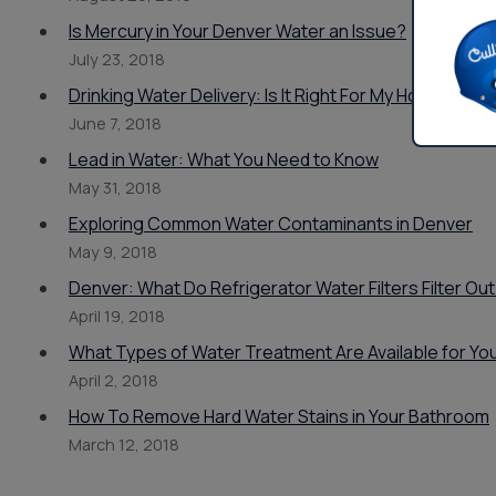
Is Mercury in Your Denver Water an Issue?
July 23, 2018
Drinking Water Delivery: Is It Right For My Home or B
June 7, 2018
Lead in Water: What You Need to Know
May 31, 2018
Exploring Common Water Contaminants in Denver
May 9, 2018
Denver: What Do Refrigerator Water Filters Filter Ou
April 19, 2018
What Types of Water Treatment Are Available for Yo
April 2, 2018
How To Remove Hard Water Stains in Your Bathroom
March 12, 2018