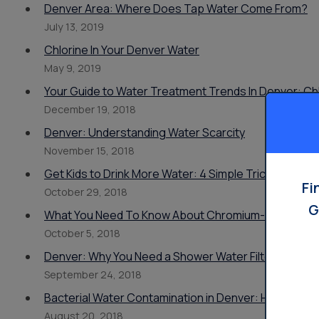
Denver Area: Where Does Tap Water Come From?
July 13, 2019
Chlorine In Your Denver Water
May 9, 2019
Your Guide to Water Treatment Trends In Denver: Chl
December 19, 2018
Denver: Understanding Water Scarcity
November 15, 2018
Get Kids to Drink More Water: 4 Simple Tricks From 
Fi
October 29, 2018
G
What You Need To Know About Chromium-6 In Denve
October 5, 2018
Denver: Why You Need a Shower Water Filter, And 
September 24, 2018
Bacterial Water Contamination in Denver: How To Spot
August 20, 2018