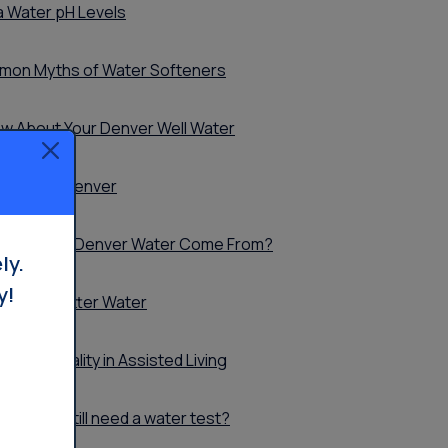
 Water pH Levels
mon Myths of Water Softeners
ow About Your Denver Well Water
ur Part in Denver
re Does My Denver Water Come From?
ly.
y!
ts with Better Water
ater Quality in Assisted Living
. Why do I still need a water test?