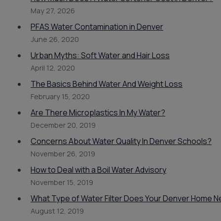
May 27, 2026
PFAS Water Contamination in Denver
June 26, 2020
Urban Myths: Soft Water and Hair Loss
April 12, 2020
The Basics Behind Water And Weight Loss
February 15, 2020
Are There Microplastics In My Water?
December 20, 2019
Concerns About Water Quality In Denver Schools?
November 26, 2019
How to Deal with a Boil Water Advisory
November 15, 2019
What Type of Water Filter Does Your Denver Home 
August 12, 2019