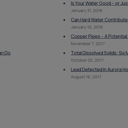
Is Your Water Good -- or J
January 31, 2018
Can Hard Water Contribute
January 10, 2018
Copper Pipes -- A Potential
November 7, 2017
an Do
Total Dissolved Solids: Si
October 25, 2017
Lead Detected In Aurora H
August 16, 2017