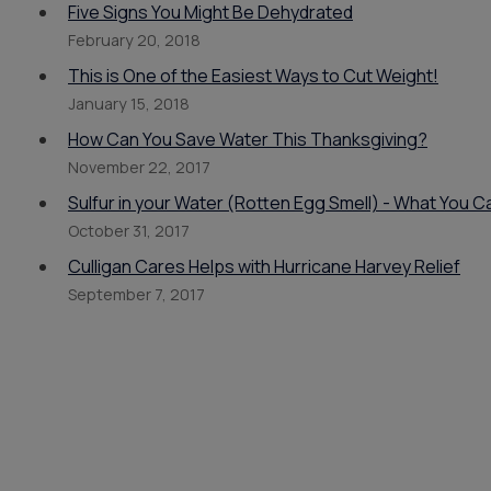
Five Signs You Might Be Dehydrated
February 20, 2018
This is One of the Easiest Ways to Cut Weight!
January 15, 2018
How Can You Save Water This Thanksgiving?
November 22, 2017
Sulfur in your Water (Rotten Egg Smell) - What You C
October 31, 2017
Culligan Cares Helps with Hurricane Harvey Relief
September 7, 2017