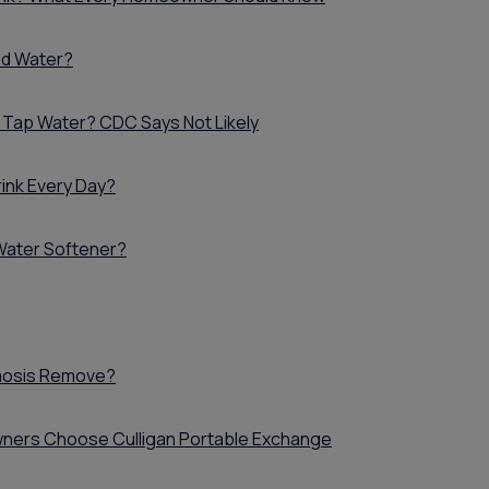
Whole House Water
Timer, Settings & Manuals
Filtration Installation
Product Manuals
red Water?
 Tap Water? CDC Says Not Likely
ink Every Day?
 Water Softener?
mosis Remove?
ers Choose Culligan Portable Exchange