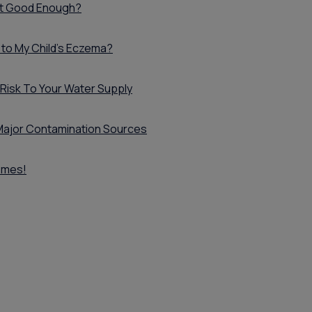
ust Good Enough?
 to My Child's Eczema?
 Risk To Your Water Supply
x Major Contamination Sources
omes!