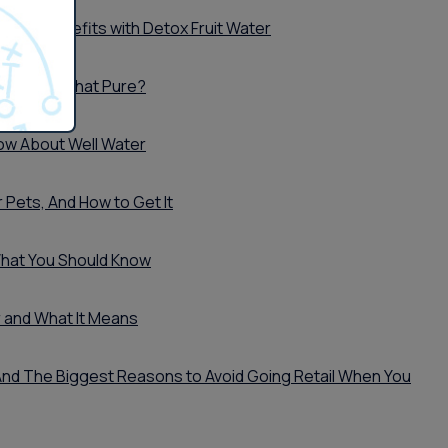
ter's Benefits with Detox Fruit Water
er Really That Pure?
ow About Well Water
 Pets, And How to Get It
What You Should Know
 and What It Means
..And The Biggest Reasons to Avoid Going Retail When You