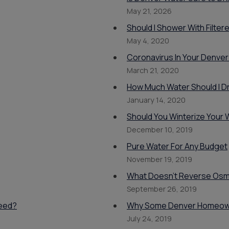
Products
May 21, 2026
Should I Shower With Filte
May 4, 2020
Coronavirus In Your Denver
March 21, 2020
How Much Water Should I Dr
January 14, 2020
Should You Winterize Your
December 10, 2019
Pure Water For Any Budget
November 19, 2019
What Doesn't Reverse Os
September 26, 2019
Need?
Why Some Denver Homeown
July 24, 2019