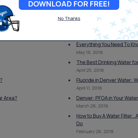
DOWNLOAD FOR FREE!
Denver Area: Boost Your Wa
July 17, 2018
No Thanks
usiness?
Is Your Rocky Mountain Wat
June 4, 2018
Everything You Need To Kn
May 16, 2018
The Best Drinking Water for
April 25, 2018
t?
Fluoride in Denver Water: 
April 11, 2018
ur Area?
Denver: PFOA in Your Water
March 28, 2018
How to Buy A Water Filter.
Do
February 26, 2018