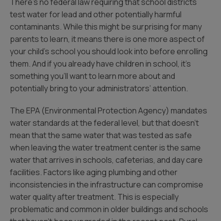
There’s no federal law requiring that school districts
test water for lead and other potentially harmful
contaminants. While this might be surprising for many
parents to learn, it means there is one more aspect of
your child’s school you should look into before enrolling
them. And if you already have children in school, it’s
something you’ll want to learn more about and
potentially bring to your administrators’ attention.
The EPA (Environmental Protection Agency) mandates
water standards at the federal level, but that doesn’t
mean that the same water that was tested as safe
when leaving the water treatment center is the same
water that arrives in schools, cafeterias, and day care
facilities. Factors like aging plumbing and other
inconsistencies in the infrastructure can compromise
water quality after treatment. This is especially
problematic and common in older buildings and schools