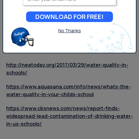
schools, and how to find out more about your local
water in schools policy, your
local Culligan
can help.
DOWNLOAD FOR FREE!
Works Cited
No Thanks
https://www.epa.gov/dwreginfo/lead-drinking-
water-schools-and-childcare-facilities
http://neatoday.org/2017/03/29/water-quality-in-
schools/
https://www.aquasana.com/info/news/whats-the-
water-quality-in-your-childs-school
https://www.cbsnews.com/news/report-finds-
widespread-lead-contamination-of-drinking-water-
in-us-schools/