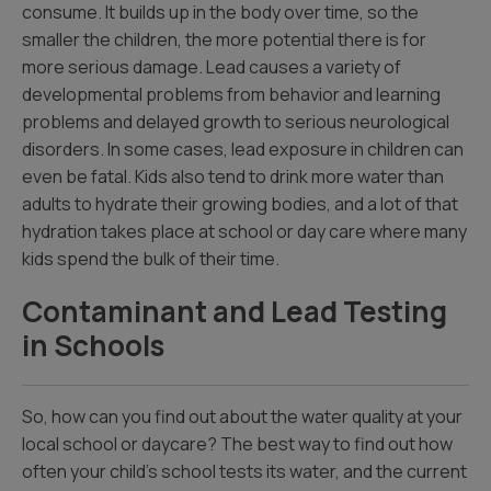
consume. It builds up in the body over time, so the
smaller the children, the more potential there is for
more serious damage. Lead causes a variety of
developmental problems from behavior and learning
problems and delayed growth to serious neurological
disorders. In some cases, lead exposure in children can
even be fatal. Kids also tend to drink more water than
adults to hydrate their growing bodies, and a lot of that
hydration takes place at school or day care where many
kids spend the bulk of their time.
Contaminant and Lead Testing
in Schools
So, how can you find out about the water quality at your
local school or daycare? The best way to find out how
often your child’s school tests its water, and the current