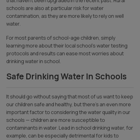
that haven’t been upgraded in the recent past. Rural
schools are also at particular risk for water
contamination, as they are more likely to rely on well
water.
For most parents of school-age children, simply
learning more about their local school’s water testing
protocols and results can ease most worries about
drinking water in school.
Safe Drinking Water In Schools
It should go without saying that most of us want to keep
our children safe and healthy, but there’s an even more
important factor to considering the water quality in our
schools — children are more susceptible to
contaminants in water. Lead in school drinking water, for
example, can be especially detrimental for kids to