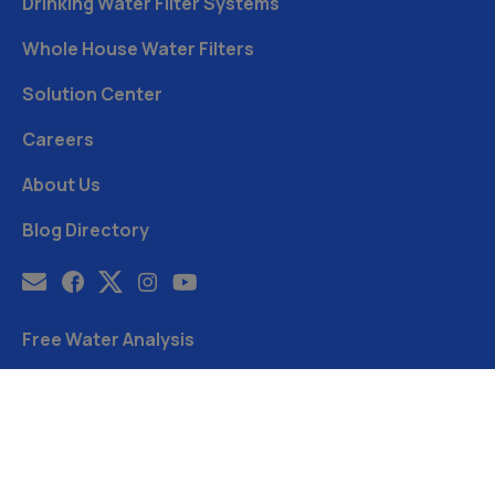
Drinking Water Filter Systems
Whole House Water Filters
Solution Center
Careers
About Us
Blog Directory
Free Water Analysis
Blog
©2021–26 CULLIGAN WATER. ALL RIGHTS RESERVED.
Website by