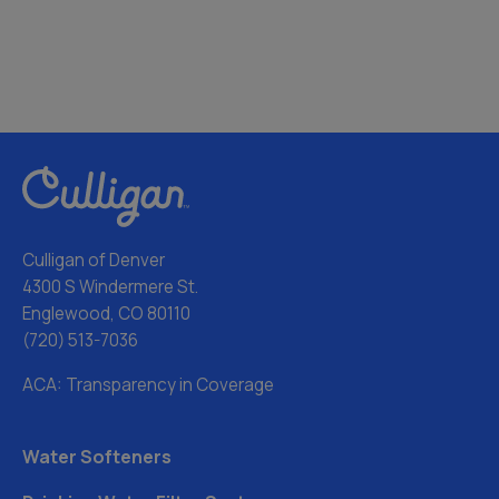
Culligan of Denver
4300 S Windermere St.
Englewood, CO 80110
(720) 513-7036
ACA: Transparency in Coverage
Water Softeners