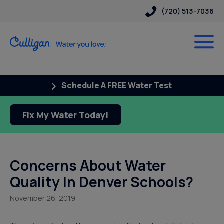
(720) 513-7036
Schedule A FREE Water Test
Fix My Water Today!
Concerns About Water
Quality In Denver Schools?
November 26, 2019