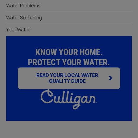
Water Problems
Water Softening
Your Water
KNOW YOUR HOME.
PROTECT YOUR WATER.
READ YOUR LOCAL WATER
QUALITY GUIDE