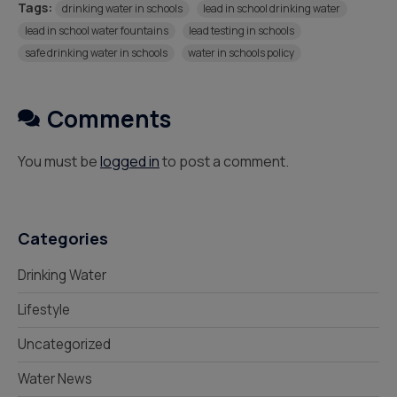
Tags:
drinking water in schools
lead in school drinking water
lead in school water fountains
lead testing in schools
safe drinking water in schools
water in schools policy
Comments
You must be
logged in
to post a comment.
Categories
Drinking Water
Lifestyle
Uncategorized
Water News