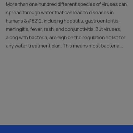
More than one hundred different species of viruses can
spread through water that can lead to diseases in
humans &#8212; including hepatitis, gastroenteritis,
meningitis, fever, rash, and conjunctivitis. But viruses,
along with bacteria, are high on the regulation hit list for
any water treatment plan. This means most bacteria...