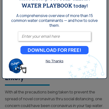
WATER PLAYBOOK
today!
A comprehensive overview of more than 15
common
water contaminants — and how to solve
them.
Enter your email
DOWNLOAD FOR FREE!
Coronavirus In Your Denver
No Thanks
Tap Water? CDC Says Not
Likely
With all the precautions being taken to prevent the
spread of novel coronavirus thru social distancing, one
concern could have been coronavirus in your tap water.