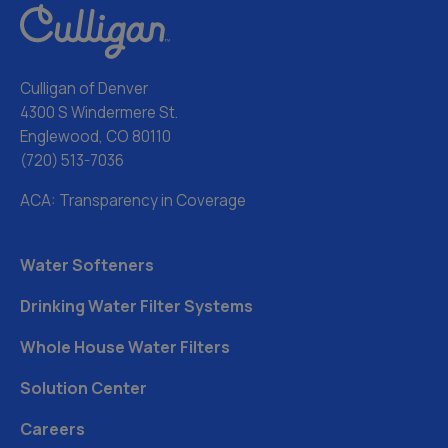
Culligan of Denver
4300 S Windermere St.
Englewood, CO 80110
(720) 513-7036
ACA: Transparency in Coverage
Water Softeners
Drinking Water Filter Systems
Whole House Water Filters
Solution Center
Careers