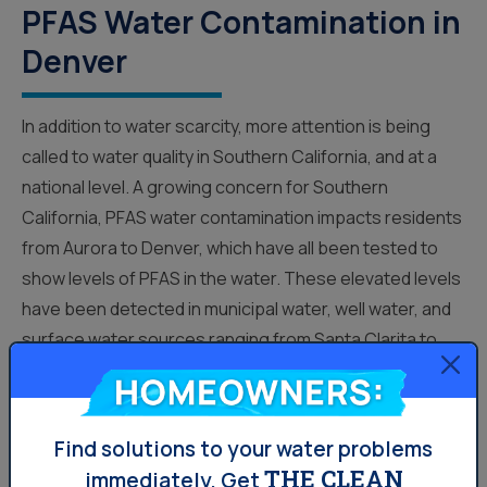
PFAS Water Contamination in
Denver
In addition to water scarcity, more attention is being
called to water quality in Southern California, and at a
national level. A growing concern for Southern
California, PFAS water contamination impacts residents
from Aurora to Denver, which have all been tested to
show levels of PFAS in the water. These elevated levels
have been detected in municipal water, well water, and
surface water sources ranging from Santa Clarita to
Yorba Linda. Officials are scrambling to...
Homeowners:
Find solutions to your water problems
Water News
THE CLEAN
immediately.
Get