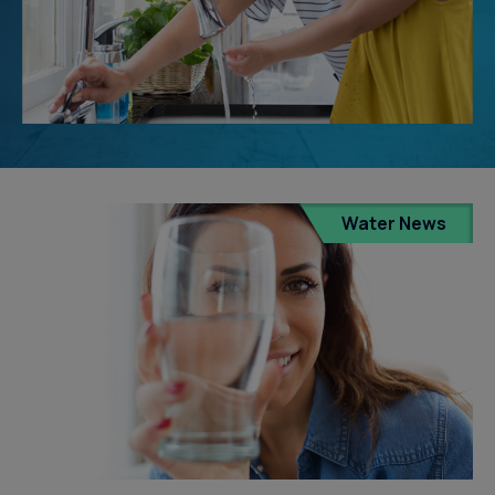
Water News