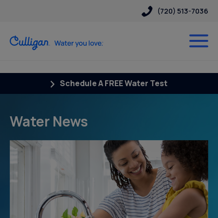
(720) 513-7036
Schedule A FREE Water Test
Water News