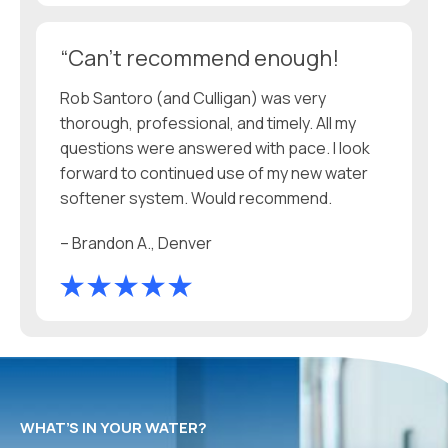
“Can't recommend enough!
Rob Santoro (and Culligan) was very
thorough, professional, and timely. All my
questions were answered with pace. I look
forward to continued use of my new water
softener system. Would recommend.
– Brandon A., Denver
WHAT’S IN YOUR WATER?