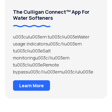
The Culligan Connect™ App For
Water Softeners
u003culu003ern tu003cliu003eWater
usage indicatorsu003c/liu003ern
tu003cliu003eSalt
monitoringu003c/liu003ern
tu003cliu003eRemote
bypassu003c/liu003ernu003c/ulu003e
Learn More