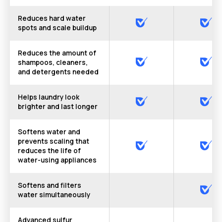
Reduces hard water
spots and scale buildup
Reduces the amount of
shampoos, cleaners,
and detergents needed
Helps laundry look
brighter and last longer
Softens water and
prevents scaling that
reduces the life of
water-using appliances
Softens and filters
water simultaneously
Advanced sulfur