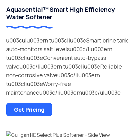
Aquasential™ Smart High Efficiency
Water Softener
u003culu003ern tu003cliu003eSmart brine tank
auto-monitors salt levelsu003c/liu003ern
tu003cliu003eConvenient auto-bypass
valveu003c/liu003ern tu003cliu003eReliable
non-corrosive valveu003c/liu003ern
tu003cliu003eWorry-free
maintenanceu003c/liu003ernu003c/ulu003e
Get Pricing