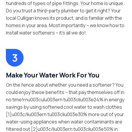
hundreds of types of pipe fittings. Your home is unique.
Do you trust a third-party plumber to get it right? Your
local Culligan knows its product, and is familiar with the
homes in your area. Most importantly – we know how to
install water softeners – it’s all we do!
Make Your Water Work For You
On the fence about whether you need a softener? You
could enjoy these benefits – that pay themselves off in
no time!rnu003culu003ern tu003cliu003e24% in energy
savings by using softened cool water to wash clothes
[1]u003c/liu003ern tu003cliu003e30% more out of your
water-using appliances when water contaminants are
filtered out [2]u003c/liu003ern tu003cliu003e50% in