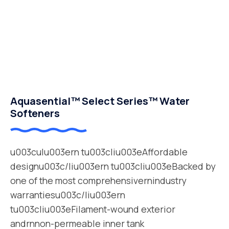
Aquasential™ Select Series™ Water
Softeners
u003culu003ern tu003cliu003eAffordable
designu003c/liu003ern tu003cliu003eBacked by
one of the most comprehensivernindustry
warrantiesu003c/liu003ern
tu003cliu003eFilament-wound exterior
andrnnon-permeable inner tank