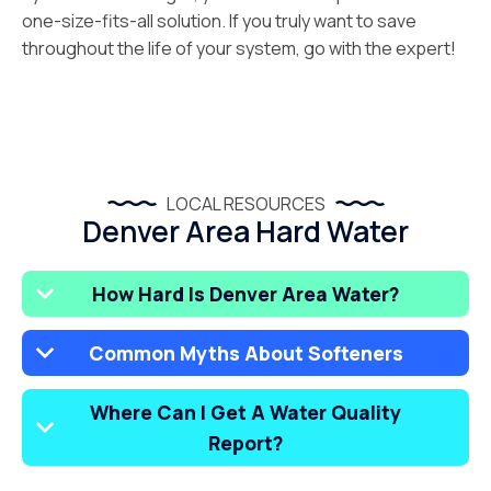
one-size-fits-all solution. If you truly want to save
throughout the life of your system, go with the expert!
LOCAL RESOURCES
Denver Area Hard Water
How Hard Is Denver Area Water?
Common Myths About Softeners
Where Can I Get A Water Quality
Report?