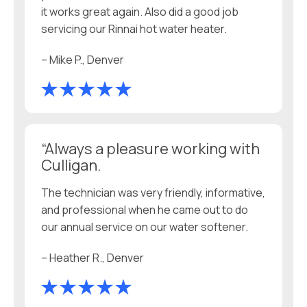
it works great again. Also did a good job
servicing our Rinnai hot water heater.
– Mike P., Denver
“Always a pleasure working with
Culligan.
The technician was very friendly, informative,
and professional when he came out to do
our annual service on our water softener.
– Heather R., Denver