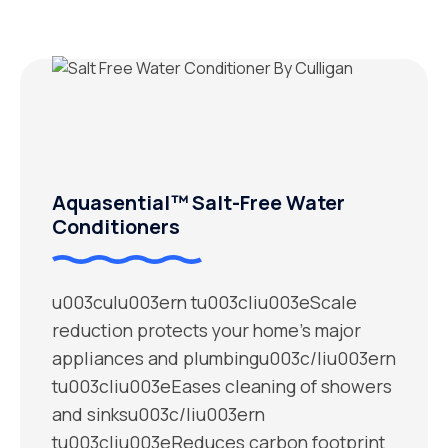
Aquasential™ Salt-Free Water
Conditioners
u003culu003ern tu003cliu003eScale
reduction protects your home’s major
appliances and plumbingu003c/liu003ern
tu003cliu003eEases cleaning of showers
and sinksu003c/liu003ern
tu003cliu003eReduces carbon footprint