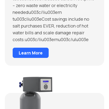
– zero waste water or electricity
neededu003c/liu003ern
tu003cliu003eCost savings include no
salt purchases EVER, reduction of hot
water bills and scale damage repair
costs.u003c/liu003ernu003c/ulu003e
Learn More