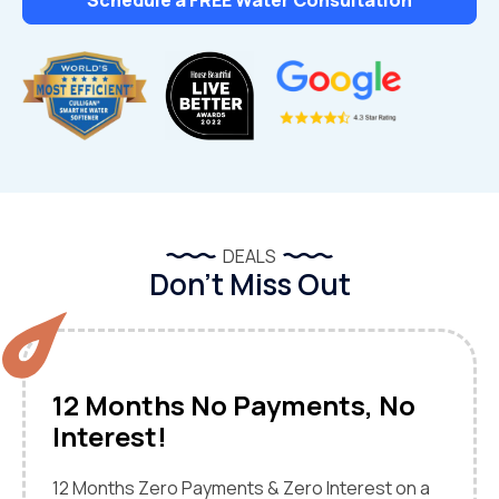
DEALS
Don’t Miss Out
12 Months No Payments, No
Interest!
12 Months Zero Payments & Zero Interest on a