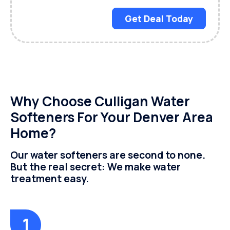
Get Deal Today
Why Choose Culligan Water
Softeners For Your Denver Area
Home?
Our water softeners are second to none.
But the real secret: We make water
treatment easy.