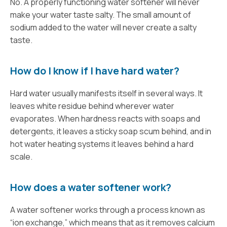
No. A properly functioning water softener will never
make your water taste salty. The small amount of
sodium added to the water will never create a salty
taste.
How do I know if I have hard water?
Hard water usually manifests itself in several ways. It
leaves white residue behind wherever water
evaporates. When hardness reacts with soaps and
detergents, it leaves a sticky soap scum behind, and in
hot water heating systems it leaves behind a hard
scale.
How does a water softener work?
A water softener works through a process known as
“ion exchange,” which means that as it removes calcium