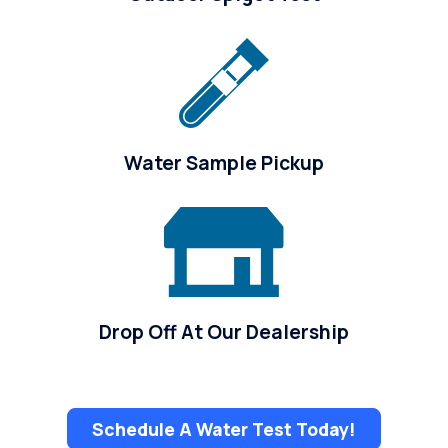
Water Sample Pickup
Drop Off At Our Dealership
Schedule A Water Test Today!