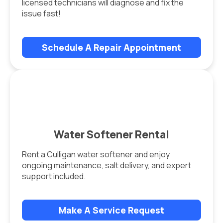
licensed technicians will diagnose and fix the
issue fast!
Schedule A Repair Appointment
Water Softener Rental
Rent a Culligan water softener and enjoy
ongoing maintenance, salt delivery, and expert
support included.
Make A Service Request