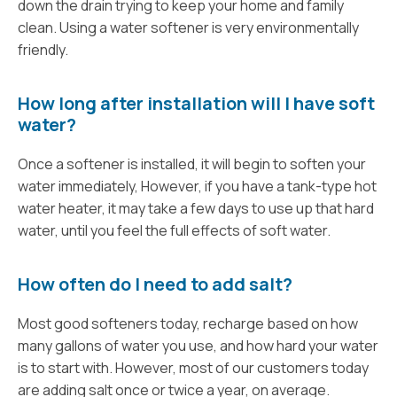
down the drain trying to keep your home and family
clean. Using a water softener is very environmentally
friendly.
How long after installation will I have soft
water?
Once a softener is installed, it will begin to soften your
water immediately, However, if you have a tank-type hot
water heater, it may take a few days to use up that hard
water, until you feel the full effects of soft water.
How often do I need to add salt?
Most good softeners today, recharge based on how
many gallons of water you use, and how hard your water
is to start with. However, most of our customers today
are adding salt once or twice a year, on average.