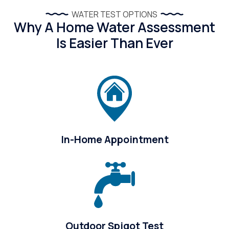
WATER TEST OPTIONS
Why A Home Water Assessment
Is Easier Than Ever
In-Home Appointment
Outdoor Spigot Test