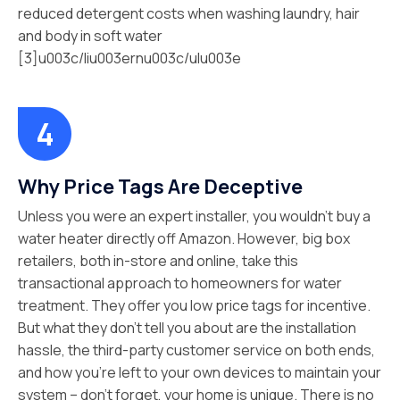
reduced detergent costs when washing laundry, hair
and body in soft water
[3]u003c/liu003ernu003c/ulu003e
Why Price Tags Are Deceptive
Unless you were an expert installer, you wouldn’t buy a
water heater directly off Amazon. However, big box
retailers, both in-store and online, take this
transactional approach to homeowners for water
treatment. They offer you low price tags for incentive.
But what they don’t tell you about are the installation
hassle, the third-party customer service on both ends,
and how you’re left to your own devices to maintain your
system – don’t forget, your home is unique. There is no