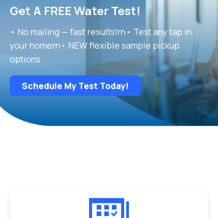
Get A FREE Water Test!
• No mailing — fast results!rn• Test any tap in
your homern• NEW flexible sample pickup
options
Schedule My Test Today!