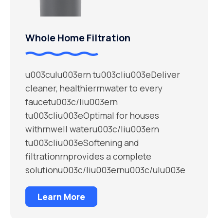
Whole Home Filtration
u003culu003ern tu003cliu003eDeliver
cleaner, healthierrnwater to every
faucetu003c/liu003ern
tu003cliu003eOptimal for houses
withrnwell wateru003c/liu003ern
tu003cliu003eSoftening and
filtrationrnprovides a complete
solutionu003c/liu003ernu003c/ulu003e
Learn More