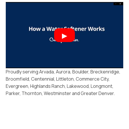
Proudly serving Arvada, Aurora, Boulder, Breckenridge,
Broomfield, Centennial, Littleton, Commerce City,
Evergreen, Highlands Ranch, Lakewood, Longmont,
Parker, Thornton, Westminster and Greater Denver.