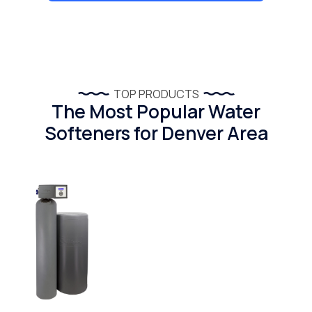
TOP PRODUCTS
The Most Popular Water
Softeners for Denver Area