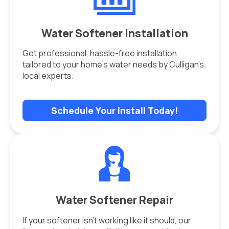
Water Softener Installation
Get professional, hassle-free installation
tailored to your home’s water needs by Culligan’s
local experts.
Schedule Your Install Today!
Water Softener Repair
If your softener isn’t working like it should, our