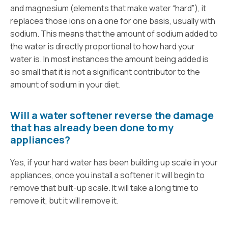
and magnesium (elements that make water “hard”), it
replaces those ions on a one for one basis, usually with
sodium. This means that the amount of sodium added to
the water is directly proportional to how hard your
water is. In most instances the amount being added is
so small that it is not a significant contributor to the
amount of sodium in your diet.
Will a water softener reverse the damage
that has already been done to my
appliances?
Yes, if your hard water has been building up scale in your
appliances, once you install a softener it will begin to
remove that built-up scale. It will take a long time to
remove it, but it will remove it.