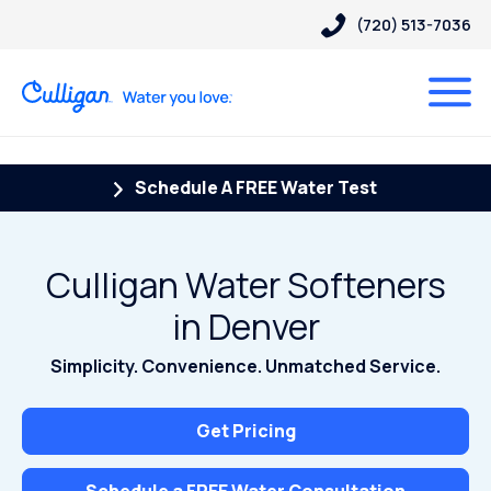
(720) 513-7036
Schedule A FREE Water Test
Culligan Water Softeners
in Denver
Simplicity. Convenience. Unmatched Service.
Get Pricing
Schedule a FREE Water Consultation