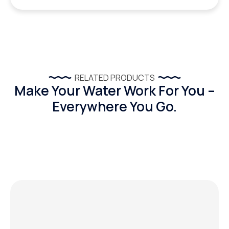
RELATED PRODUCTS
Make Your Water Work For You –
Everywhere You Go.