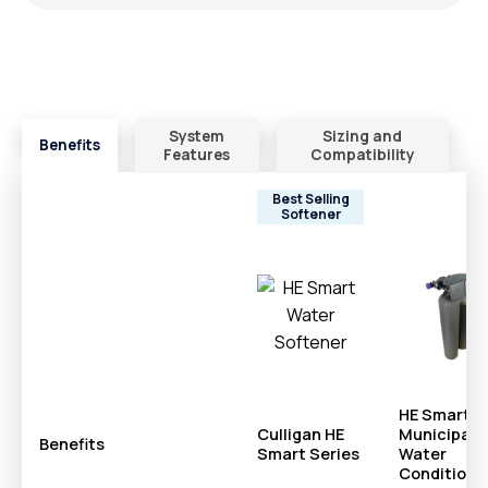
System
Sizing and
Benefits
Features
Compatibility
Best Selling
Softener
HE Smart
Culligan HE
Municipal
Benefits
Smart Series
Water
Conditione