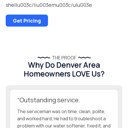
shellu003c/liu003ernu003c/ulu003e
Get Pricing
THE PROOF
Why Do Denver Area
Homeowners LOVE Us?
“Outstanding service.
The serviceman was on time, clean, polite,
and worked hard. He had to troubleshoot a
problem with our water softener, fixed it, and