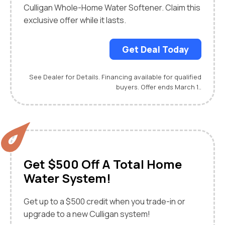
Culligan Whole-Home Water Softener. Claim this
exclusive offer while it lasts.
Get Deal Today
See Dealer for Details. Financing available for qualified
buyers. Offer ends March 1..
Get $500 Off A Total Home
Water System!
Get up to a $500 credit when you trade-in or
upgrade to a new Culligan system!