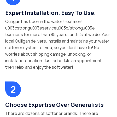
Expert Installation. Easy To Use.
Culligan has been in the water treatment
u003cstrongu003eserviceu003c/strongu003e
business for more than 85 years…and it’s all we do. Your
local Culligan delivers, installs and maintains your water
softener system for you, so you don’t have to! No
worries about shipping damage, unboxing, or
installation location. Just schedule an appointment,
then relax and enjoy the soft water!
Choose Expertise Over Generalists
There are dozens of softener brands. There are