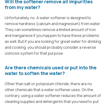
Will the softener remove all impurities
from my water?
Unfortunately, no. A water softener is designed to
remove hardness (calcium and magnesium) from water.
They can sometimes remove a limited amount of iron
and manganese if you happen to have these problems
as well. But if you are looking for great water for drinking
and cooking, you should probably consider a reverse
osmosis system for that purpose.
Are there chemicals used or put into the
water to soften the water?
Other than salt or potassium chloride, there are no
other chemicals that a water softener uses. On the
contrary, using a water softener reduces the amount of
cleaning supplies and detergents that you need to put