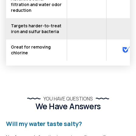
filtration and water odor
reduction
Targets harder-to-treat
iron and sulfur bacteria
Great for removing
chlorine
YOU HAVE QUESTIONS
We Have Answers
Will my water taste salty?