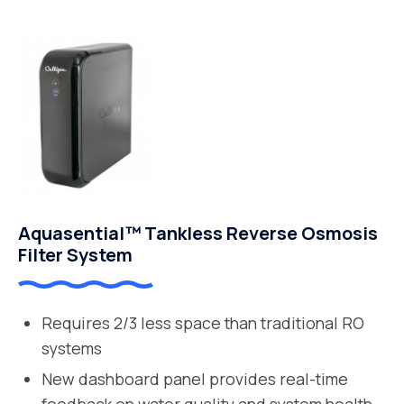
Aquasential™ Tankless Reverse Osmosis
Filter System
Requires 2/3 less space than traditional RO
systems
New dashboard panel provides real-time
feedback on water quality and system health