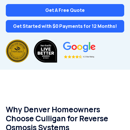
Get A Free Quote
Get Started with $0 Payments for 12 Months!
Why Denver Homeowners
Choose Culligan for Reverse
Osmosis Systems