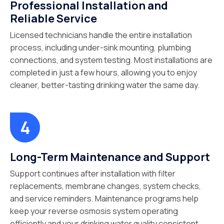
Professional Installation and
Reliable Service
Licensed technicians handle the entire installation
process, including under-sink mounting, plumbing
connections, and system testing. Most installations are
completed in just a few hours, allowing you to enjoy
cleaner, better-tasting drinking water the same day.
Long-Term Maintenance and Support
Support continues after installation with filter
replacements, membrane changes, system checks,
and service reminders. Maintenance programs help
keep your reverse osmosis system operating
efficiently and your drinking water quality consistent