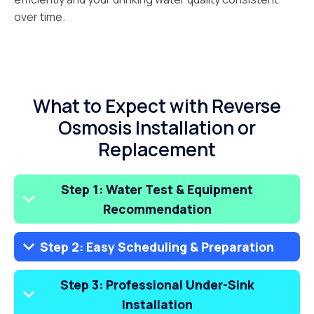
over time.
What to Expect with Reverse
Osmosis Installation or
Replacement
Step 1: Water Test & Equipment
Recommendation
Step 2: Easy Scheduling & Preparation
Step 3: Professional Under-Sink
Installation