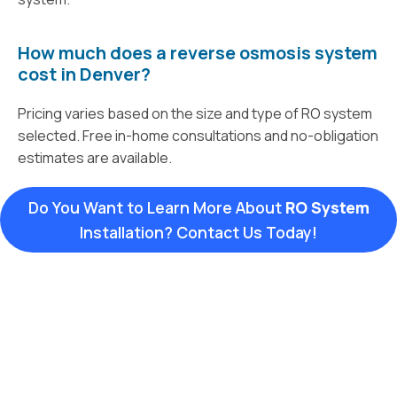
How much does a reverse osmosis system
cost in Denver?
Pricing varies based on the size and type of RO system
selected. Free in-home consultations and no-obligation
estimates are available.
Do You Want to Learn More About
RO System
Installation? Contact Us Today!