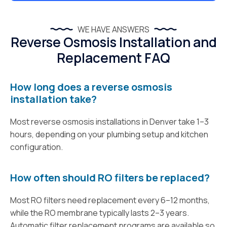
WE HAVE ANSWERS
Reverse Osmosis Installation and
Replacement FAQ
How long does a reverse osmosis
installation take?
Most reverse osmosis installations in Denver take 1–3
hours, depending on your plumbing setup and kitchen
configuration.
How often should RO filters be replaced?
Most RO filters need replacement every 6–12 months,
while the RO membrane typically lasts 2–3 years.
Automatic filter replacement programs are available so