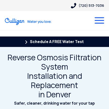
(720) 513-7036
Schedule A FREE Water Test
Reverse Osmosis Filtration
System
Installation and
Replacement
in Denver
Safer, cleaner, drinking water for your tap