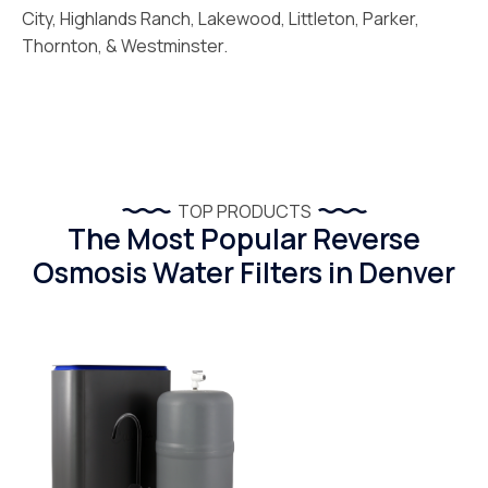
City, Highlands Ranch, Lakewood, Littleton, Parker,
Thornton, & Westminster.
TOP PRODUCTS
The Most Popular Reverse
Osmosis Water Filters in Denver