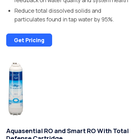
Reduce total dissolved solids and
particulates found in tap water by 95%.
Get Pricing
Aquasential RO and Smart RO With Total
Defense Cartridge