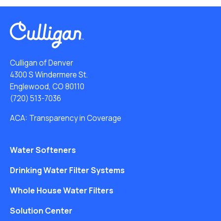
Culligan of Denver
4300 S Windermere St.
Englewood, CO 80110
(720) 513-7036
ACA: Transparency in Coverage
Water Softeners
Drinking Water Filter Systems
Whole House Water Filters
Solution Center