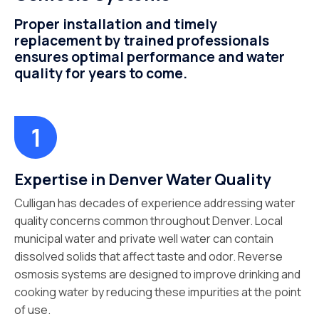
Proper installation and timely
replacement by trained professionals
ensures optimal performance and water
quality for years to come.
Expertise in Denver Water Quality
Culligan has decades of experience addressing water
quality concerns common throughout Denver. Local
municipal water and private well water can contain
dissolved solids that affect taste and odor. Reverse
osmosis systems are designed to improve drinking and
cooking water by reducing these impurities at the point
of use.