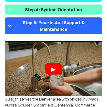
Step 4: System Orientation
Step 5: Post-Install Support &
Maintenance
Culligan serves the Denver area with offices in Arvada,
Aurora, Boulder, Broomfield, Centennial, Commerce