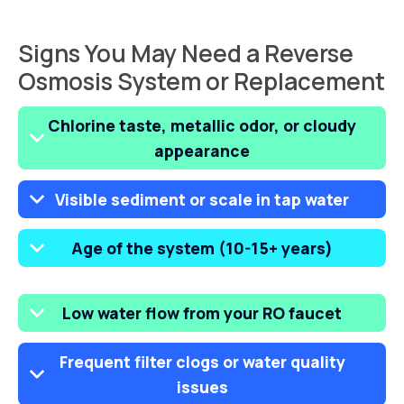
Signs You May Need a Reverse
Osmosis System or Replacement
Chlorine taste, metallic odor, or cloudy
appearance
Visible sediment or scale in tap water
Age of the system (10-15+ years)
Low water flow from your RO faucet
Frequent filter clogs or water quality
issues