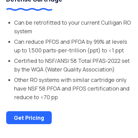
Can be retrofitted to your current Culligan RO
system
Can reduce PFOS and PFOA by 99% at levels
up to 1,500 parts-per-trillion (ppt) to <1 ppt
Certified to NSF/ANSI 58 Total PFAS-2022 set
by the WQA (Water Quality Association)
Other RO systems with similar cartridge only
have NSF 58 PFOA and PFOS certification and
reduce to <70 pp
Get Pricing