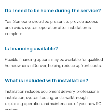
Do I need to be home during the service?
Yes. Someone should be present to provide access
and review system operation after installation is
complete.
Is financing available?
Flexible financing options may be available for qualified
homeowners in Denver, helping reduce upfront costs.
What is included with installation?
Installation includes equipment delivery, professional
installation, system testing, and a walkthrough
explaining operation and maintenance of your new RO
system.