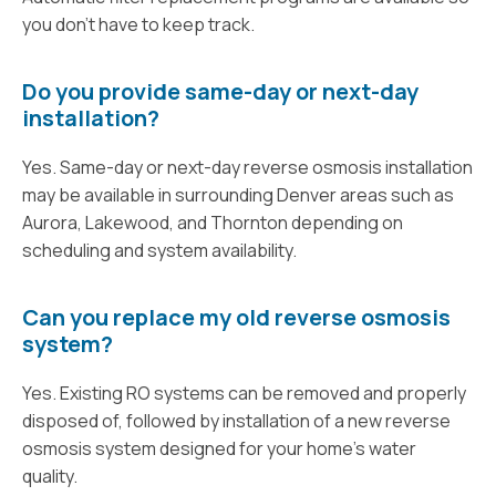
you don’t have to keep track.
Do you provide same-day or next-day
installation?
Yes. Same-day or next-day reverse osmosis installation
may be available in surrounding Denver areas such as
Aurora, Lakewood, and Thornton depending on
scheduling and system availability.
Can you replace my old reverse osmosis
system?
Yes. Existing RO systems can be removed and properly
disposed of, followed by installation of a new reverse
osmosis system designed for your home’s water
quality.