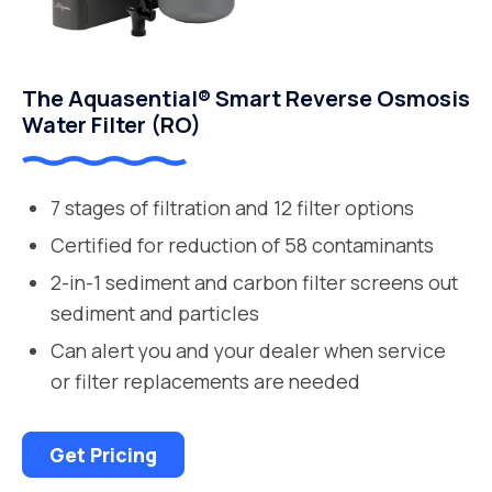
The Aquasential® Smart Reverse Osmosis
Water Filter (RO)
7 stages of filtration and 12 filter options
Certified for reduction of 58 contaminants
2-in-1 sediment and carbon filter screens out
sediment and particles
Can alert you and your dealer when service
or filter replacements are needed
Get Pricing