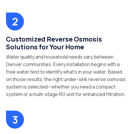
Customized Reverse Osmosis
Solutions for Your Home
Water quality and household needs vary between
Denver communities. Every installation begins with a
free water test to identify what’s in your water. Based
on those results, the right under-sink reverse osmosis
system is selected—whether you need a compact
system or a multi-stage RO unit for enhanced filtration.