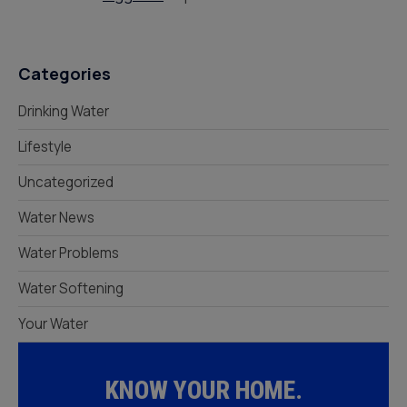
Categories
Drinking Water
Lifestyle
Uncategorized
Water News
Water Problems
Water Softening
Your Water
KNOW YOUR HOME.