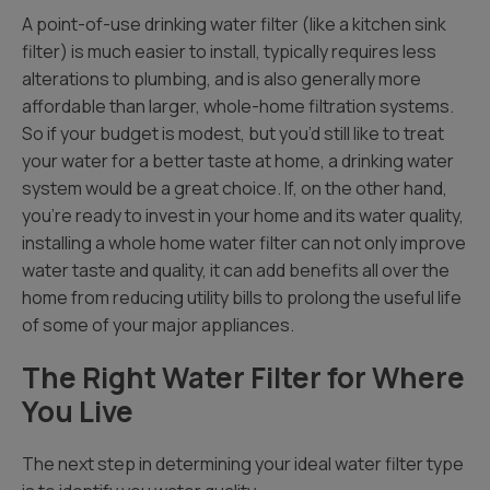
A point-of-use drinking water filter (like a kitchen sink
filter) is much easier to install, typically requires less
alterations to plumbing, and is also generally more
affordable than larger, whole-home filtration systems.
So if your budget is modest, but you’d still like to treat
your water for a better taste at home, a drinking water
system would be a great choice. If, on the other hand,
you’re ready to invest in your home and its water quality,
installing a whole home water filter can not only improve
water taste and quality, it can add benefits all over the
home from reducing utility bills to prolong the useful life
of some of your major appliances.
The Right Water Filter for Where
You Live
The next step in determining your ideal water filter type