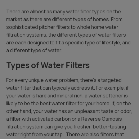
There are almost as many water filter types on the
market as there are different types of homes. From
sophisticated pitcher filters to whole home water
filtration systems, the different types of water filters
are each designed to fit a specific type of lifestyle, and
a different type of water.
Types of Water Filters
For every unique water problem, there’s a targeted
water filter that can typically address it. For example, if
your water is hard and mineral rich, a water softener is
likely to be the best water filter for your home. If, on the
other hand, your water has an unpleasant taste or odor,
a filter with activated carbon or a Reverse Osmosis
filtration system can give you fresher, better-tasting
water right from your tap. There are also filters that