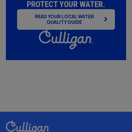
PROTECT YOUR WATER.
READ YOUR LOCAL WATER
QUALITY GUIDE