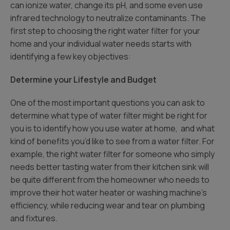
can ionize water, change its pH, and some even use
infrared technology to neutralize contaminants. The
first step to choosing the right water filter for your
home and your individual water needs starts with
identifying a few key objectives:
Determine your Lifestyle and Budget
One of the most important questions you can ask to
determine what type of water filter might be right for
you is to identify how you use water at home, and what
kind of benefits you’d like to see from a water filter. For
example, the right water filter for someone who simply
needs better tasting water from their kitchen sink will
be quite different from the homeowner who needs to
improve their hot water heater or washing machine’s
efficiency, while reducing wear and tear on plumbing
and fixtures.