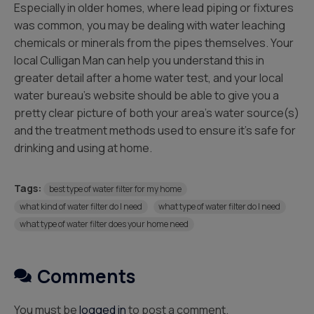
Especially in older homes, where lead piping or fixtures
was common, you may be dealing with water leaching
chemicals or minerals from the pipes themselves. Your
local Culligan Man can help you understand this in
greater detail after a home water test, and your local
water bureau’s website should be able to give you a
pretty clear picture of both your area’s water source(s)
and the treatment methods used to ensure it’s safe for
drinking and using at home.
Tags:
best type of water filter for my home
what kind of water filter do I need
what type of water filter do I need
what type of water filter does your home need
Comments
You must be
logged in
to post a comment.