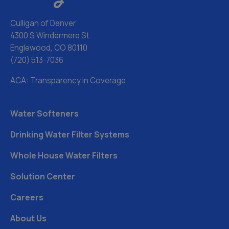
Culligan of Denver
4300 S Windermere St.
Englewood, CO 80110
(720) 513-7036
ACA: Transparency in Coverage
Water Softeners
Drinking Water Filter Systems
Whole House Water Filters
Solution Center
Careers
About Us