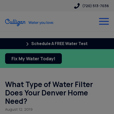
(720) 513-7036
Schedule A FREE Water Test
Fix My Water Today!
What Type of Water Filter
Does Your Denver Home
Need?
August 12, 2019