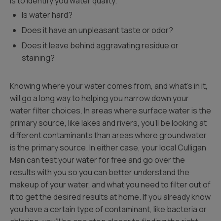
is to identify you water quality.
Is water hard?
Does it have an unpleasant taste or odor?
Does it leave behind aggravating residue or
staining?
Knowing where your water comes from, and what’s in it,
will go a long way to helping you narrow down your
water filter choices. In areas where surface water is the
primary source, like lakes and rivers, you’ll be looking at
different contaminants than areas where groundwater
is the primary source. In either case, your local Culligan
Man can test your water for free and go over the
results with you so you can better understand the
makeup of your water, and what you need to filter out of
it to get the desired results at home. If you already know
you have a certain type of contaminant, like bacteria or