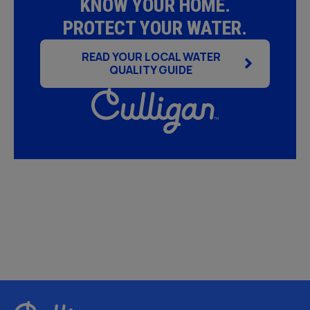
KNOW YOUR HOME.
PROTECT YOUR WATER.
READ YOUR LOCAL WATER
QUALITY GUIDE