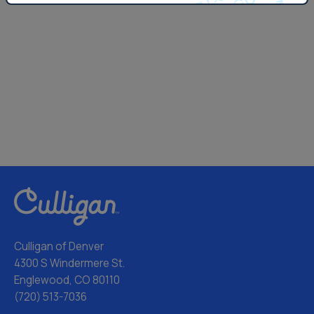
Culligan of Denver
4300 S Windermere St.
Englewood, CO 80110
(720) 513-7036