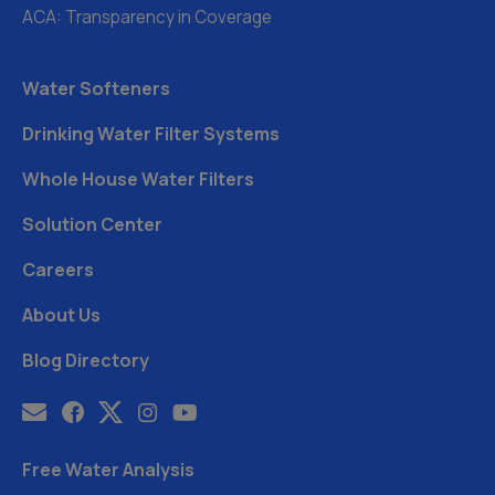
ACA: Transparency in Coverage
Water Softeners
Drinking Water Filter Systems
Whole House Water Filters
Solution Center
Careers
About Us
Blog Directory
Free Water Analysis