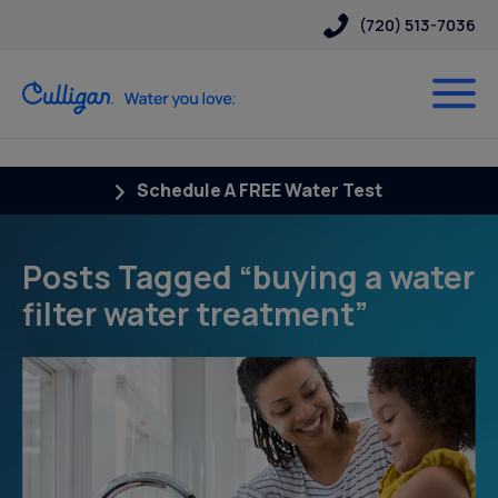
(720) 513-7036
Schedule A FREE Water Test
Posts Tagged “buying a water
filter water treatment”