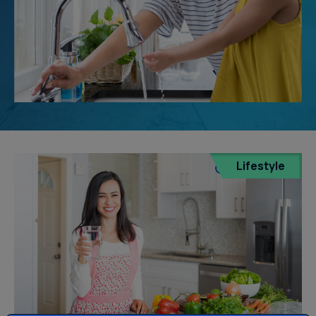
Lifestyle