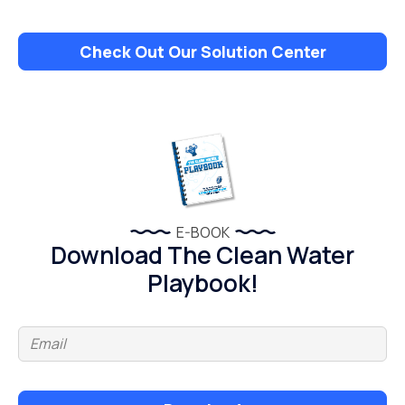
Check Out Our Solution Center
E-BOOK
Download The Clean Water
Playbook!