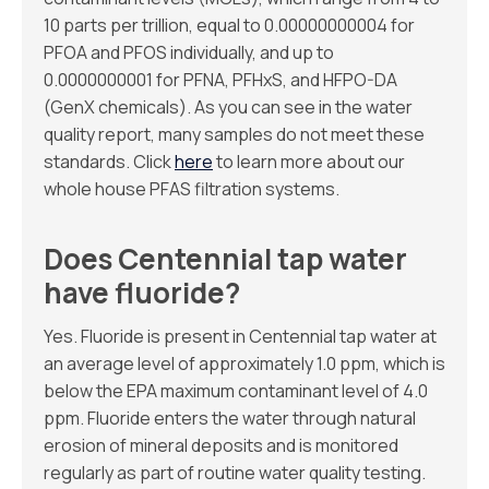
10 parts per trillion, equal to 0.00000000004 for
PFOA and PFOS individually, and up to
0.0000000001 for PFNA, PFHxS, and HFPO-DA
(GenX chemicals). As you can see in the water
quality report, many samples do not meet these
standards. Click
here
to learn more about our
whole house PFAS filtration systems.
Does Centennial tap water
have fluoride?
Yes. Fluoride is present in Centennial tap water at
an average level of approximately 1.0 ppm, which is
below the EPA maximum contaminant level of 4.0
ppm. Fluoride enters the water through natural
erosion of mineral deposits and is monitored
regularly as part of routine water quality testing.