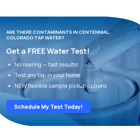
ARE THERE CONTAMINANTS IN CENTENNIAL,
COLORADO TAP WATER?
Get a FREE Water Test!
No mailing — fast results!
Test any tap in your home
NEW flexible sample pickup options
Schedule My Test Today!