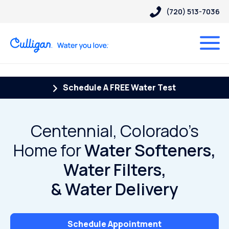
(720) 513-7036
Schedule A FREE Water Test
Centennial, Colorado’s
Home for
Water Softeners,
Water Filters,
& Water Delivery
Schedule Appointment