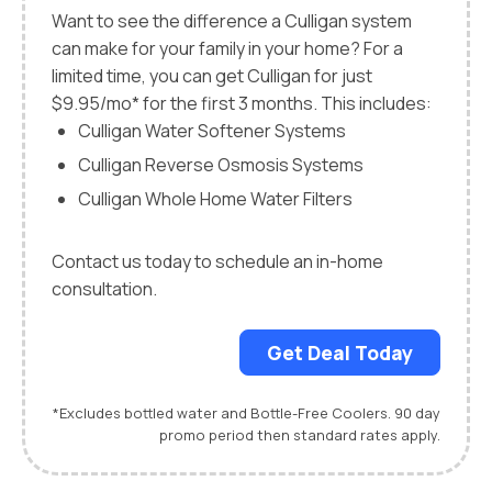
Want to see the difference a Culligan system
can make for your family in your home? For a
limited time, you can get Culligan for just
$9.95/mo* for the first 3 months. This includes:
Culligan Water Softener Systems
Culligan Reverse Osmosis Systems
Culligan Whole Home Water Filters
Contact us today to schedule an in-home
consultation.
Get Deal Today
*Excludes bottled water and Bottle-Free Coolers. 90 day
promo period then standard rates apply.