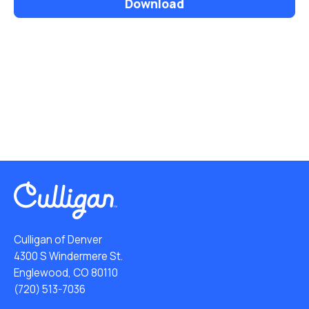
Download
Culligan of Denver
4300 S Windermere St.
Englewood, CO 80110
(720) 513-7036