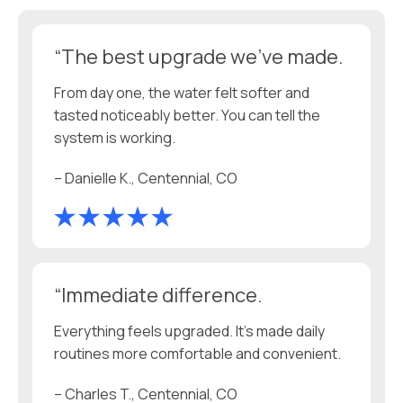
“The best upgrade we’ve made.
From day one, the water felt softer and
tasted noticeably better. You can tell the
system is working.
– Danielle K., Centennial, CO
“Immediate difference.
Everything feels upgraded. It’s made daily
routines more comfortable and convenient.
– Charles T., Centennial, CO