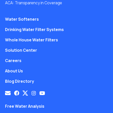
ACA: Transparency in Coverage
Water Softeners
Drinking Water Filter Systems
Whole House Water Filters
Solution Center
Careers
About Us
Blog Directory
Free Water Analysis