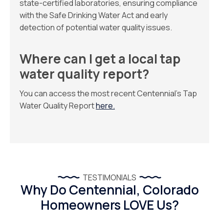
state-certified laboratories, ensuring compliance
with the Safe Drinking Water Act and early
detection of potential water quality issues.
Where can I get a local tap
water quality report?
You can access the most recent Centennial’s Tap
Water Quality Report
here.
TESTIMONIALS
Why Do Centennial, Colorado
Homeowners LOVE Us?