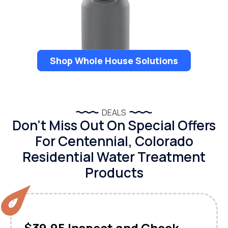
Shop Whole House Solutions
DEALS
Don’t Miss Out On Special Offers
For Centennial, Colorado
Residential Water Treatment
Products
$39.95 Inspect and Check