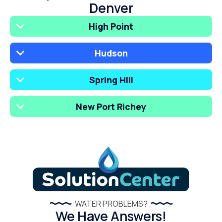
Denver
High Point
Hudson
Spring Hill
New Port Richey
WATER PROBLEMS?
We Have Answers!