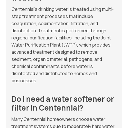
Centennial’s drinking water is treated using multi-
step treatment processes that include
coagulation, sedimentation, filtration, and
disinfection. Treatment is performed through
regional purification facilities, including the Joint
Water Purification Plant (JWPP), which provides
advanced treatment designed to remove
sediment, organic material, pathogens, and
chemical contaminants before water is
disinfected and distributed to homes and
businesses.
Do I need a water softener or
filter in Centennial?
Many Centennial homeowners choose water
treatment systems due to moderately hard water