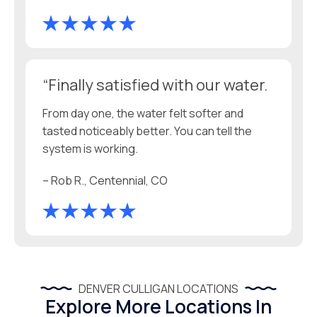
“Finally satisfied with our water.
From day one, the water felt softer and
tasted noticeably better. You can tell the
system is working.
– Rob R., Centennial, CO
DENVER CULLIGAN LOCATIONS
Explore More Locations In