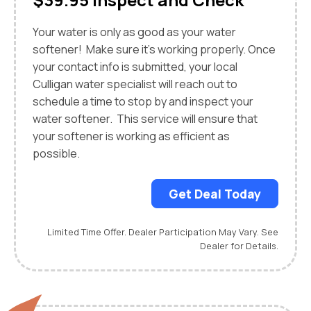
Your water is only as good as your water
softener! Make sure it’s working properly. Once
your contact info is submitted, your local
Culligan water specialist will reach out to
schedule a time to stop by and inspect your
water softener. This service will ensure that
your softener is working as efficient as
possible.
Get Deal Today
Limited Time Offer. Dealer Participation May Vary. See
Dealer for Details.