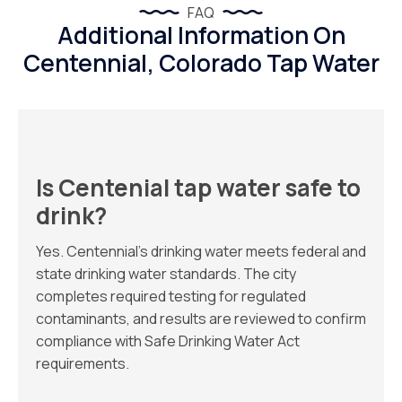
FAQ
Additional Information On
Centennial, Colorado Tap Water
Is Centenial tap water safe to
drink?
Yes. Centennial’s drinking water meets federal and
state drinking water standards. The city
completes required testing for regulated
contaminants, and results are reviewed to confirm
compliance with Safe Drinking Water Act
requirements.