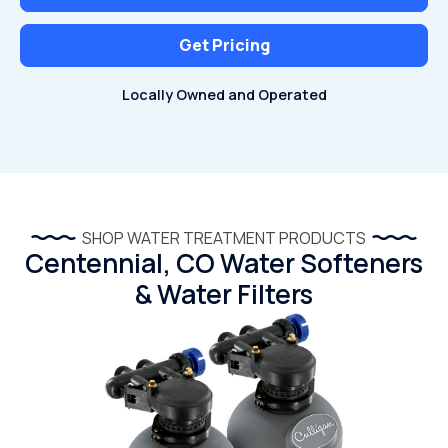
Get Pricing
Locally Owned and Operated
SHOP WATER TREATMENT PRODUCTS
Centennial, CO Water Softeners
& Water Filters