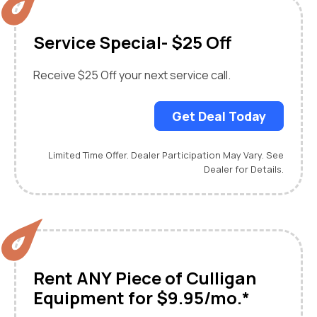
Service Special- $25 Off
Receive $25 Off your next service call.
Get Deal Today
Limited Time Offer. Dealer Participation May Vary. See
Dealer for Details.
Rent ANY Piece of Culligan
Equipment for $9.95/mo.*