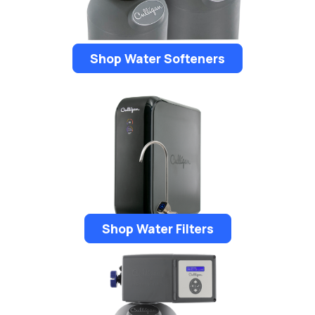
Shop Water Softeners
Shop Water Filters