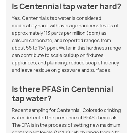
Is Centennial tap water hard?
Yes. Centennial’s tap water is considered
moderately hard, with average hardness levels of
approximately 113 parts per million (ppm) as
calcium carbonate, and reported ranges from
about 56 to 154 ppm. Water in this hardness range
can contribute to scale buildup on fixtures,
appliances, and plumbing, reduce soap efficiency,
and leave residue on glassware and surfaces.
Is there PFAS in Centennial
tap water?
Recent sampling for Centennial, Colorado drinking
water detected the presence of PFAS chemicals.
The EPA is in the process of setting new maximum
contaminant levels (MCLs), which range from 4 to