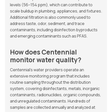
levels (56–154 ppm), which can contribute to
scale buildup in plumbing, appliances, and fixtures.
Additional filtration is also commonly used to
address taste, odor, sediment, and trace
contaminants, including disinfection byproducts
and emerging contaminants such as PFAS.
How does Centennial
monitor water quality?
Centennial’s water providers operate an
extensive monitoring program that includes
routine sampling throughout the distribution
system, covering disinfectants, metals, inorganic
contaminants, radionuclides, organic compounds,
and unregulated contaminants. Hundreds of
samples are collected annually and analyzed at