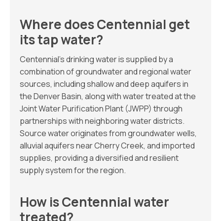
Where does Centennial get
its tap water?
Centennial’s drinking water is supplied by a
combination of groundwater and regional water
sources, including shallow and deep aquifers in
the Denver Basin, along with water treated at the
Joint Water Purification Plant (JWPP) through
partnerships with neighboring water districts.
Source water originates from groundwater wells,
alluvial aquifers near Cherry Creek, and imported
supplies, providing a diversified and resilient
supply system for the region.
How is Centennial water
treated?