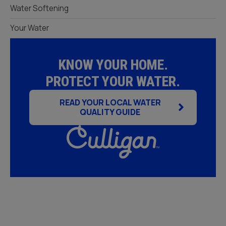
Water Softening
Your Water
KNOW YOUR HOME.
PROTECT YOUR WATER.
READ YOUR LOCAL WATER
QUALITY GUIDE