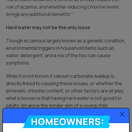
risk of eczema, and whether reducing chlorine levels
brings any additional benefits.”
Hard water may not be the only issue
Though eczema is largely known as a genetic condition,
environmental triggers in household items such as
water, detergent, and a mix of the two can cause
symptoms.
While it is not known if calcium carbonate buildup is
directly linked to causing these issues, or whether the
pH levels, chlorine content, or other factors are at play,
what is known is that having hard water is not good for
adults, let alone the tender skin of a young child.
Homeowners:
Furthermore, washing your baby’s clothes with the rest
of your laundry probably won’t irritate your baby’s skin