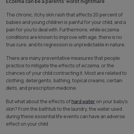
Eczema can be a parents’ worst nightmare
The chronic, itchy skin rash that affects 20 percent of
babies and young children is painful for your child, and a
pain for you to deal with. Furthermore, while eczema
conditions are known to improve with age, there is no
true cure, and its regression is unpredictable in nature.
There are many preventative measures that people
practice to mitigate the effects of eczema, or the
chances of your child contracting it. Most are related to
clothing, detergents, bathing, topical creams, certain
diets, and prescription medicine.
But what about the effects of
hard water
on your baby’s
skin? From the bathtub to the laundry, the water used
during these essential life events can have an adverse
effect on your child.