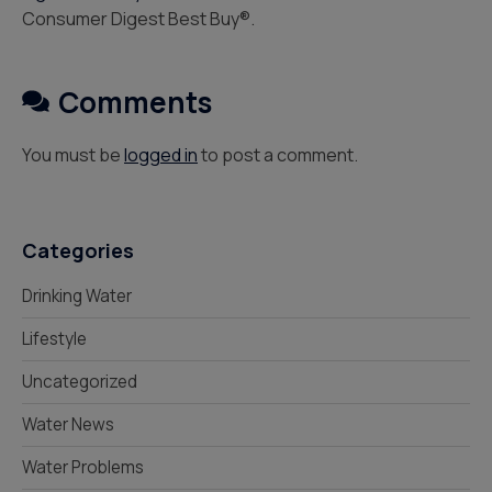
Consumer Digest Best Buy®.
Comments
You must be
logged in
to post a comment.
Categories
Drinking Water
Lifestyle
Uncategorized
Water News
Water Problems