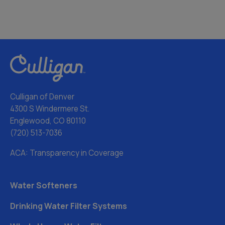
Culligan of Denver
4300 S Windermere St.
Englewood, CO 80110
(720) 513-7036
ACA: Transparency in Coverage
Water Softeners
Drinking Water Filter Systems