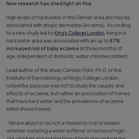
New research has shed light on this
High levels of hard water in the Denver area are may be
associated with atopic dermatitis (eczema). According
to a new study led by
King’s College London
, living in a
hard water area was associated with an up to
87%
increased risk of baby eczema
at three months of
age, independent of domestic water chlorine content.
Lead author of the study Carsten Flohr, Ph.D. of the
Institute of Dermatology at King’s College London,
noted the purpose was not to study the causes and
effects of eczema, but rather an association of homes
that have hard water and the prevalence of eczema
within those homes.
“We are about to launch a feasibility trial to assess
whether installing a water softener in homes of high-
risk children around the time of birth may reduce the