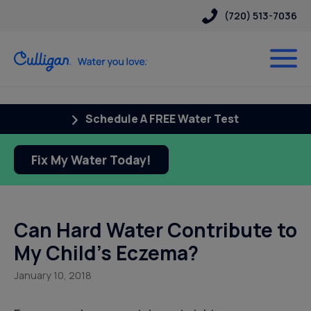
(720) 513-7036
Schedule A FREE Water Test
Fix My Water Today!
Can Hard Water Contribute to
My Child’s Eczema?
January 10, 2018