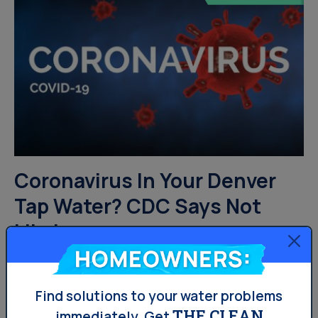
Coronavirus In Your Denver
Tap Water? CDC Says Not
Likely
Homeowners:
With all the precautions being taken to prevent the
spread of novel coronavirus thru social distancing, one
Find solutions to your water problems
THE CLEAN
concern could have been coronavirus in your tap water.
immediately.
Get