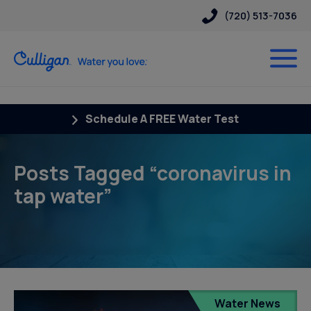
(720) 513-7036
Schedule A FREE Water Test
Posts Tagged “coronavirus in
tap water”
Water News