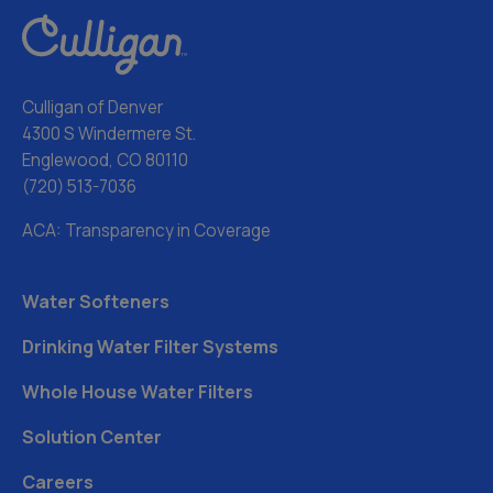
Culligan of Denver
4300 S Windermere St.
Englewood, CO 80110
(720) 513-7036
ACA: Transparency in Coverage
Water Softeners
Drinking Water Filter Systems
Whole House Water Filters
Solution Center
Careers