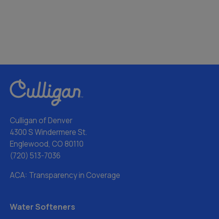
Culligan of Denver
4300 S Windermere St.
Englewood, CO 80110
(720) 513-7036
ACA: Transparency in Coverage
Water Softeners