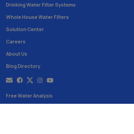
Drinking Water Filter Systems
Whole House Water Filters
Solution Center
Careers
About Us
Blog Directory
Free Water Analysis
Blog
©2021–26 CULLIGAN WATER. ALL RIGHTS RESERVED.