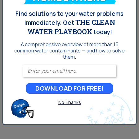
Denver: PFOA in Your Water
Find solutions to your water problems
and What It Means
THE CLEAN
immediately.
Get
WATER PLAYBOOK
today!
As far as water contaminants in the Denver go, PFOA in
A comprehensive overview of more than 15
water is a relatively newer concept than other issues,
common
water contaminants — and how to solve
but is something to watch moving forward. PFOA, the
them.
most notable substance of the family, was found to be
Enter your email
a part of the manufacturing process of Teflon. The EPA
sued DuPont in 2005 for failing to report a health risk to
DOWNLOAD FOR FREE!
both humans and the environment. The company paid a
$10.25 million settlement. Teflon is...
No Thanks