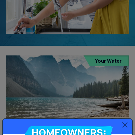
Your Water
Homeowners: