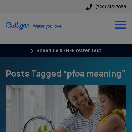
(720) 513-7036
Schedule A FREE Water Test
Posts Tagged “pfoa meaning”