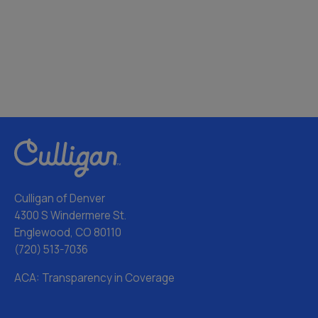
Culligan of Denver
4300 S Windermere St.
Englewood, CO 80110
(720) 513-7036
ACA: Transparency in Coverage