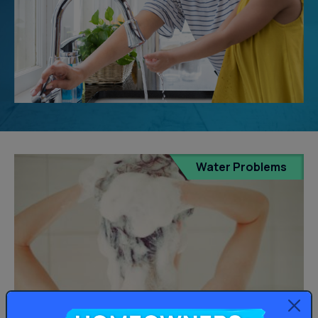
Water Problems
Homeowners: