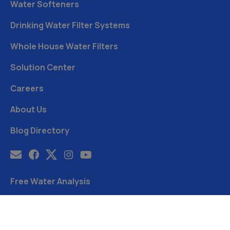
Water Softeners
Drinking Water Filter Systems
Whole House Water Filters
Solution Center
Careers
About Us
Blog Directory
Free Water Analysis
Blog
©2021–26 CULLIGAN WATER. ALL RIGHTS RESERVED.