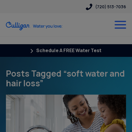
(720) 513-7036
Schedule A FREE Water Test
Posts Tagged “soft water and
hair loss”