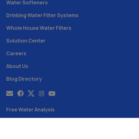
Water Softeners
Drinking Water Filter Systems
Whole House Water Filters
Solution Center
Careers
About Us
Blog Directory
Free Water Analysis
Blog
©2021–26 CULLIGAN WATER. ALL RIGHTS RESERVED.