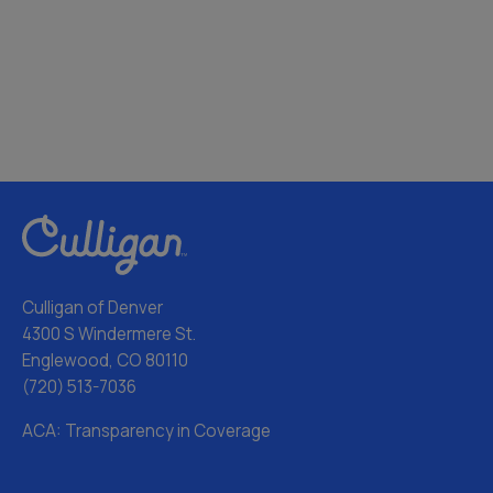
Culligan of Denver
4300 S Windermere St.
Englewood, CO 80110
(720) 513-7036
ACA: Transparency in Coverage