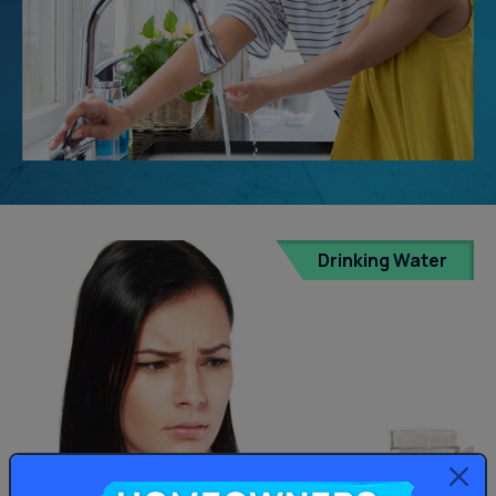
Drinking Water
Homeowners: