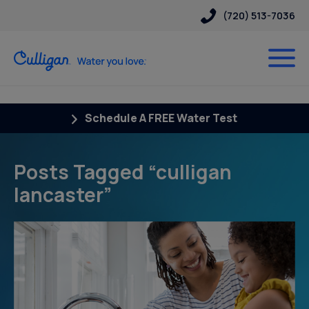
(720) 513-7036
Schedule A FREE Water Test
Posts Tagged “culligan
lancaster”