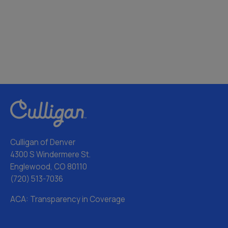
Culligan of Denver
4300 S Windermere St.
Englewood, CO 80110
(720) 513-7036
ACA: Transparency in Coverage