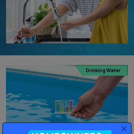
Drinking Water
Homeowners: