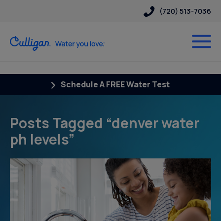
(720) 513-7036
Schedule A FREE Water Test
Posts Tagged “denver water
ph levels”