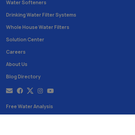
Water Softeners
Drinking Water Filter Systems
Whole House Water Filters
Solution Center
Careers
About Us
Blog Directory
Free Water Analysis
Blog
©2021–26 CULLIGAN WATER. ALL RIGHTS RESERVED.