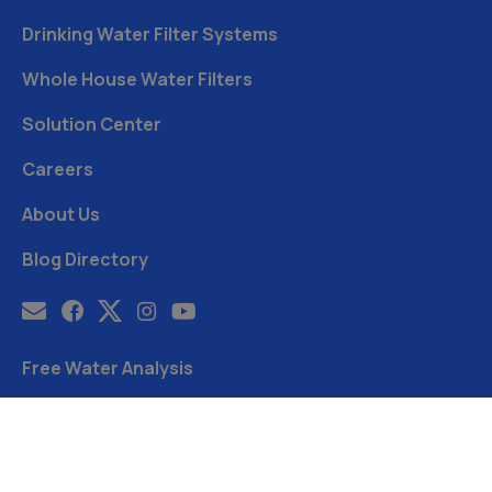
Drinking Water Filter Systems
Whole House Water Filters
Solution Center
Careers
About Us
Blog Directory
Free Water Analysis
Blog
©2021–26 CULLIGAN WATER. ALL RIGHTS RESERVED.