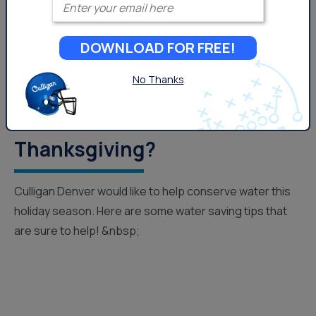
DOWNLOAD FOR FREE!
No Thanks
How Can You Save Water This
Thanksgiving?
Culligan Denver would like to help conserve water this
holiday season. Here are some water saving tips that
are sure to help! &nbsp;