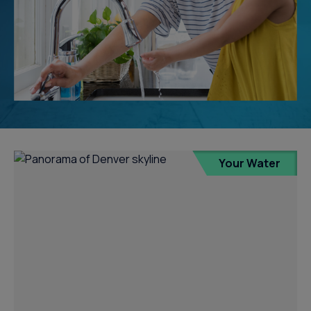
Your Water