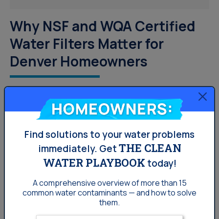
Why NSF and WQA Certified
Water Filters Matter for
Denver Homeowners
Denver water has moderately hard water, PFAS
concerns, and detectable disinfection byproducts.
Homeowners:
Learn which NSF and WQA certified systems from
Culligan Denver address each concern.
Find solutions to your water problems
THE CLEAN
immediately.
Get
WATER PLAYBOOK
today!
Your Water
A comprehensive overview of more than 15
common
water contaminants — and how to solve
them.
Enter your email