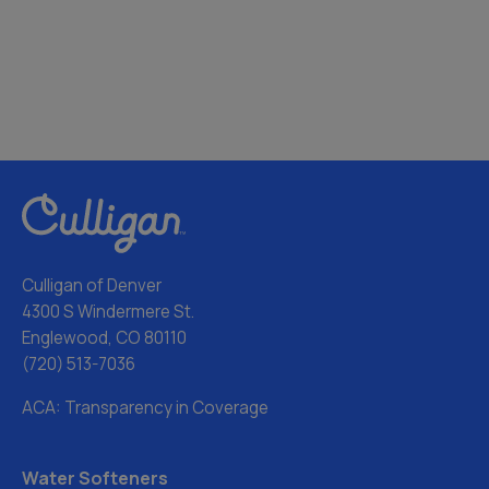
Culligan of Denver
4300 S Windermere St.
Englewood, CO 80110
(720) 513-7036
ACA: Transparency in Coverage
Water Softeners