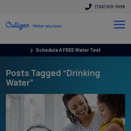
(720) 513-7036
Schedule A FREE Water Test
Posts Tagged “Drinking
Water”