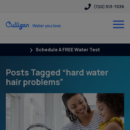
(720) 513-7036
Schedule A FREE Water Test
Posts Tagged “hard water
hair problems”