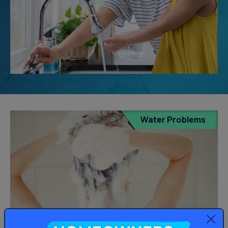
Water Problems
Homeowners: