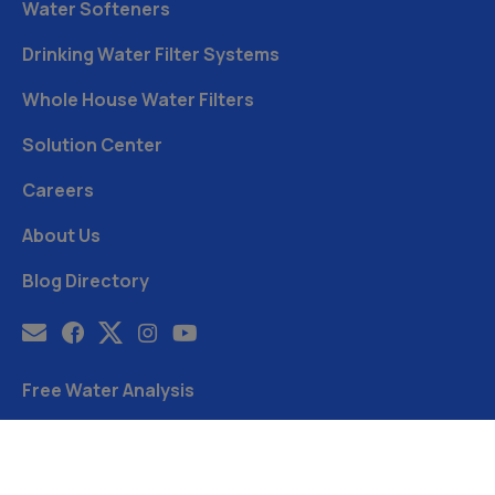
Water Softeners
Drinking Water Filter Systems
Whole House Water Filters
Solution Center
Careers
About Us
Blog Directory
Free Water Analysis
Blog
©2021–26 CULLIGAN WATER. ALL RIGHTS RESERVED.