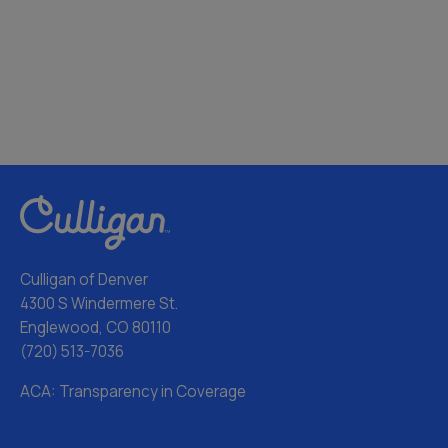
Culligan of Denver
4300 S Windermere St.
Englewood, CO 80110
(720) 513-7036
ACA: Transparency in Coverage