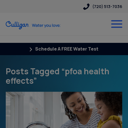
(720) 513-7036
Schedule A FREE Water Test
Posts Tagged “pfoa health
effects”