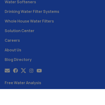
Water Softeners
Drinking Water Filter Systems
Whole House Water Filters
Solution Center
Careers
About Us
Blog Directory
Free Water Analysis
Blog
©2021–26 CULLIGAN WATER. ALL RIGHTS RESERVED.