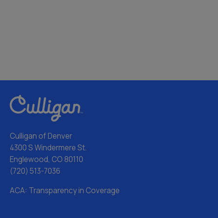
Culligan of Denver
4300 S Windermere St.
Englewood, CO 80110
(720) 513-7036
ACA: Transparency in Coverage