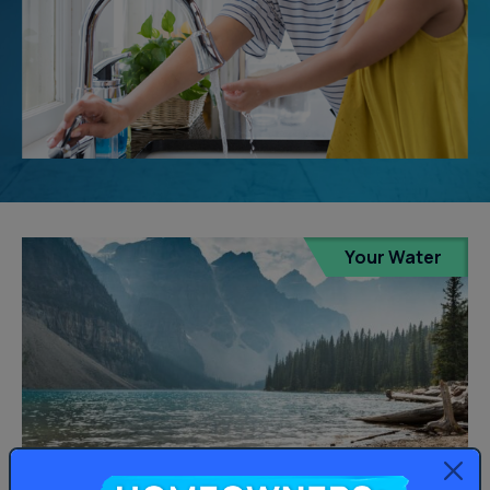
Your Water
Homeowners: