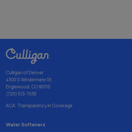
Culligan of Denver
4300 S Windermere St.
Englewood, CO 80110
(720) 513-7036
ACA: Transparency in Coverage
Water Softeners