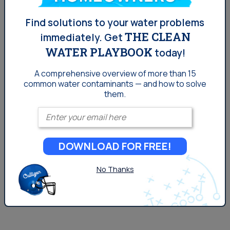
Denver: PFOA in Your Water
Find solutions to your water problems
and What It Means
THE CLEAN
immediately.
Get
WATER PLAYBOOK
today!
As far as water contaminants in the Denver go, PFOA in
A comprehensive overview of more than 15
water is a relatively newer concept than other issues,
common
water contaminants — and how to solve
but is something to watch moving forward. PFOA, the
them.
most notable substance of the family, was found to be
Enter your email
a part of the manufacturing process of Teflon. The EPA
sued DuPont in 2005 for failing to report a health risk to
DOWNLOAD FOR FREE!
both humans and the environment. The company paid a
$10.25 million settlement. Teflon is...
No Thanks