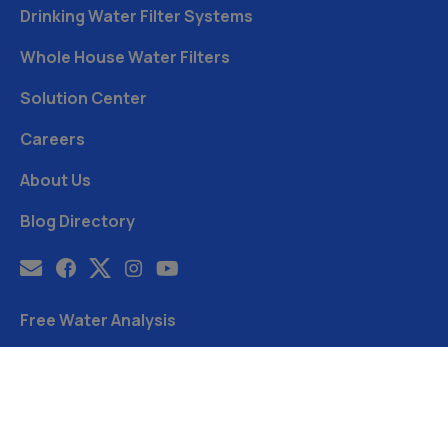
Drinking Water Filter Systems
Whole House Water Filters
Solution Center
Careers
About Us
Blog Directory
Free Water Analysis
Blog
©2021–26 CULLIGAN WATER. ALL RIGHTS RESERVED.