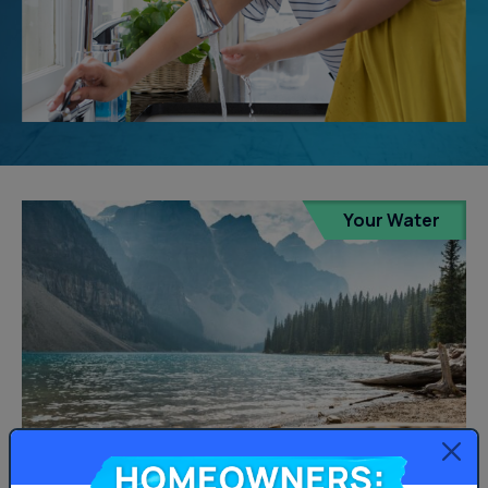
Your Water
Homeowners: