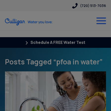
(720) 513-7036
Schedule A FREE Water Test
Posts Tagged “pfoa in water”