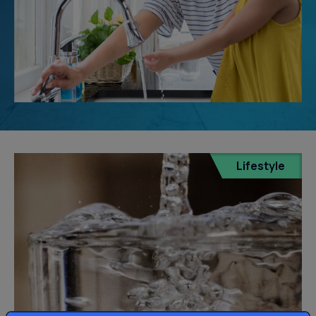
Lifestyle