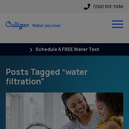
(720) 513-7036
Schedule A FREE Water Test
Posts Tagged “water
filtration”