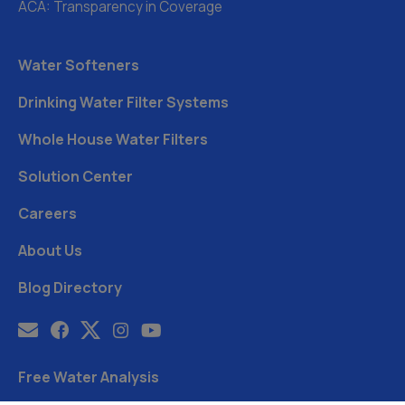
ACA: Transparency in Coverage
Water Softeners
Drinking Water Filter Systems
Whole House Water Filters
Solution Center
Careers
About Us
Blog Directory
Free Water Analysis