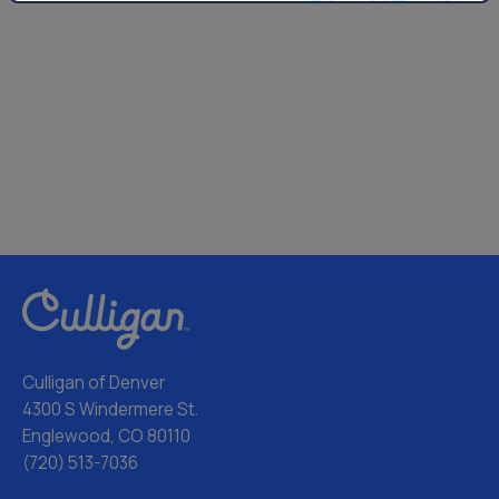
Culligan of Denver
4300 S Windermere St.
Englewood, CO 80110
(720) 513-7036