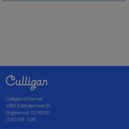
Culligan of Denver
4300 S Windermere St.
Englewood, CO 80110
(720) 513-7036