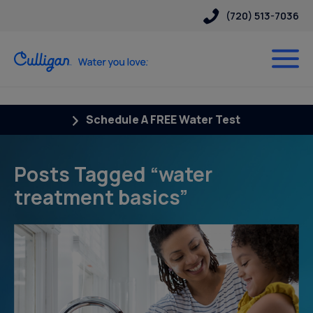
(720) 513-7036
Schedule A FREE Water Test
Posts Tagged “water
treatment basics”