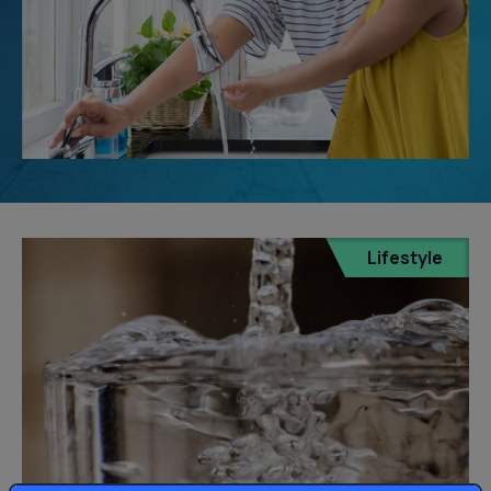
Lifestyle