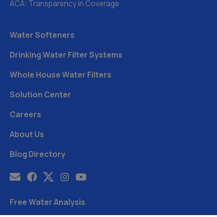
ACA: Transparency in Coverage
Water Softeners
Drinking Water Filter Systems
Whole House Water Filters
Solution Center
Careers
About Us
Blog Directory
Free Water Analysis