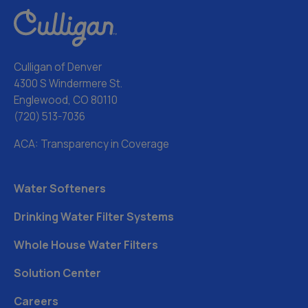
Culligan of Denver
4300 S Windermere St.
Englewood, CO 80110
(720) 513-7036
ACA: Transparency in Coverage
Water Softeners
Drinking Water Filter Systems
Whole House Water Filters
Solution Center
Careers