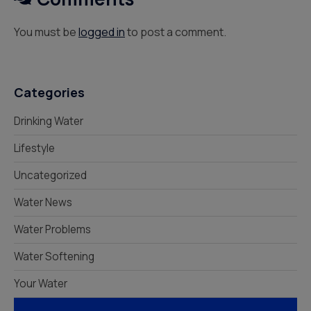
You must be
logged in
to post a comment.
Categories
Drinking Water
Lifestyle
Uncategorized
Water News
Water Problems
Water Softening
Your Water