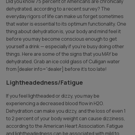
Did you know 75 percent of Americans are chronically
dehydrated, according to a recent survey? The
everyday rigors of life can make us forget sometimes
that water is essential to its optimum functionality. One
thing about dehydration is, your body and mind feel it
before you may become conscious enough to get
yourself a drink — especially if you’re busy doing other
things. Here are some of the signs that you MAY be
dehydrated. Grab an ice cold glass of Culligan water
from [dealer info=”dealer] before it’s too late!
Lightheadedness/Fatigue
If you feel lightheaded or dizzy, you may be
experiencing a decreased blood flow in H2O.
Dehydration can make you dizzy, and the loss of even 1
to 2 percent of your body weight can cause dizziness,
according to the American Heart Association. Fatigue
and lightheadedness can be associated with mild to