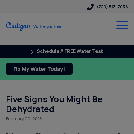
(720) 513-7036
Schedule A FREE Water Test
Fix My Water Today!
Five Signs You Might Be
Dehydrated
February 20, 2018