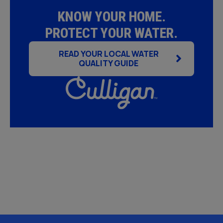
KNOW YOUR HOME.
PROTECT YOUR WATER.
READ YOUR LOCAL WATER
QUALITY GUIDE