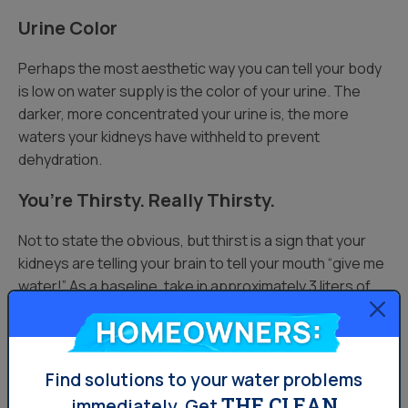
Urine Color
Perhaps the most aesthetic way you can tell your body
is low on water supply is the color of your urine. The
darker, more concentrated your urine is, the more
waters your kidneys have withheld to prevent
dehydration.
You’re Thirsty. Really Thirsty.
Not to state the obvious, but thirst is a sign that your
kidneys are telling your brain to tell your mouth “give me
water!” As a baseline, take in approximately 3 liters of
liquid per day, and more if you’re exercising or hanging
Homeowners:
out in humid weather. Thirst happens regularly when
exercising, but your body also needs liquids after
exercise, as well.
Find solutions to your water problems
THE CLEAN
immediately.
Get