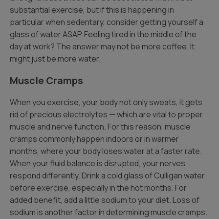
substantial exercise, but if this is happening in
particular when sedentary, consider getting yourself a
glass of water ASAP. Feeling tired in the middle of the
day at work? The answer may not be more coffee. It
might just be more water.
Muscle Cramps
When you exercise, your body not only sweats, it gets
rid of precious electrolytes — which are vital to proper
muscle and nerve function. For this reason, muscle
cramps commonly happen indoors or in warmer
months, where your body loses water at a faster rate.
When your fluid balance is disrupted, your nerves
respond differently. Drink a cold glass of Culligan water
before exercise, especially in the hot months. For
added benefit, add a little sodium to your diet. Loss of
sodium is another factor in determining muscle cramps.